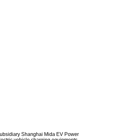
subsidiary Shanghai Mida EV Power
lectric vehicle charging equipments,