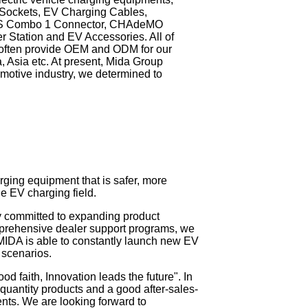
 Sockets, EV Charging Cables,
CS Combo 1 Connector, CHAdeMO
 Station and EV Accessories. All of
e often provide OEM and ODM for our
, Asia etc. At present, Mida Group
motive industry, we determined to
ging equipment that is safer, more
e EV charging field.
y committed to expanding product
mprehensive dealer support programs, we
 MIDA is able to constantly launch new EV
 scenarios.
od faith, Innovation leads the future". In
h quantity products and a good after-sales-
ents. We are looking forward to