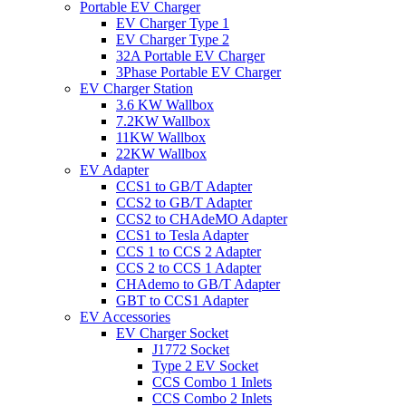
Portable EV Charger
EV Charger Type 1
EV Charger Type 2
32A Portable EV Charger
3Phase Portable EV Charger
EV Charger Station
3.6 KW Wallbox
7.2KW Wallbox
11KW Wallbox
22KW Wallbox
EV Adapter
CCS1 to GB/T Adapter
CCS2 to GB/T Adapter
CCS2 to CHAdeMO Adapter
CCS1 to Tesla Adapter
CCS 1 to CCS 2 Adapter
CCS 2 to CCS 1 Adapter
CHAdemo to GB/T Adapter
GBT to CCS1 Adapter
EV Accessories
EV Charger Socket
J1772 Socket
Type 2 EV Socket
CCS Combo 1 Inlets
CCS Combo 2 Inlets