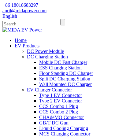
+86 18018683297
april@midapower.com
English
Home
EV Products
DC Power Module
DC Charging Station
Mobile DC Fast Charger
ESS Charging Station
Floor Standing DC Charger
Split DC Charging Station
Wall Mounted DC Charger
EV Charger Connector
Type 1 EV Connector
Type 2 EV Connector
CCS Combo 1 Plug
CCS Combo 2 Plug
CHAdeMO Connector
GB/T DC Gun
Liquid Cooling Charging
MCS Charging Connector