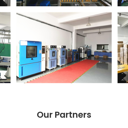
Our Partners