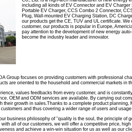
including all kinds of EV Connector and EV Charger
Portable EV Charger, CCS Combo 2 Connector, C
Plug, Wall-mounted EV Charging Station, DC Charger
our products get the CE, TUV and UL certificate. W
customer, our products is popular in Europe, Americia
pay attention to the development of new energy auto-
become the industry leader and innovator.
A Group focuses on providing customers with professional char
ucts are oriented to the household and commercial markets in th
rience, values feedbacks from every customer, and is constantl
ance. OEM and ODM services are available. By carrying out co
th their growth in sales.Thanks to a complete product planning,
f customers and thus covering a wider range of users and usage
ur business philosophy of "quality is the soul, the principle of go
 with all of our customers, we will offer a competitive price, hig
eness and achieve a win-win situation for us as well as our cli