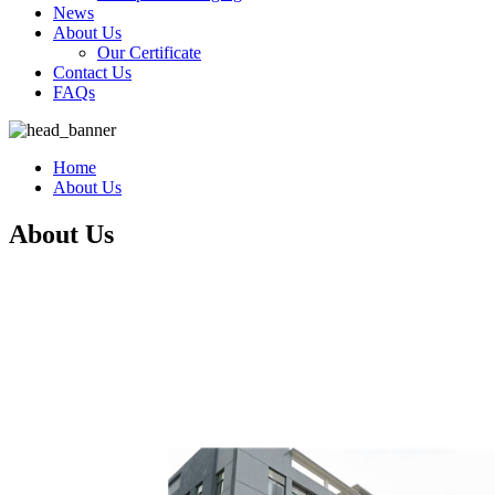
News
About Us
Our Certificate
Contact Us
FAQs
Home
About Us
About Us