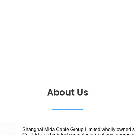
About Us
Shanghai Mida Cable Group Limited wholly owned 
Co., Ltd. is a high-tech manufacturer of new energy e