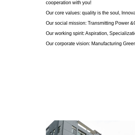
cooperation with you!
Our core values: quality is the soul, Innov
Our social mission: Transmitting Power 
Our working spirit: Aspiration, Specializa
Our corporate vision: Manufacturing Green