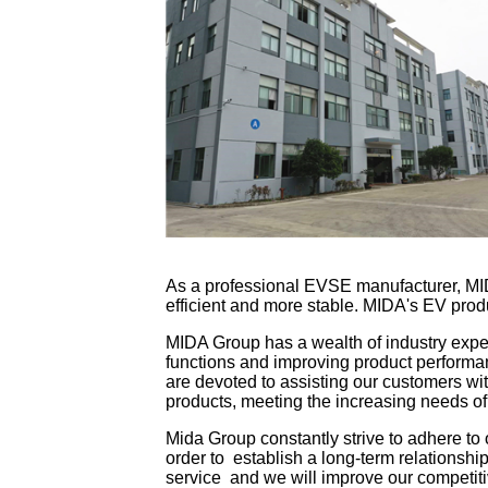
As a professional EVSE manufacturer, MID
efficient and more stable. MIDA's EV prod
MIDA Group has a wealth of industry expe
functions and improving product perform
are devoted to assisting our customers wi
products, meeting the increasing needs o
Mida Group constantly strive to adhere to o
order to establish a long-term relationship
service and we will improve our competitiv