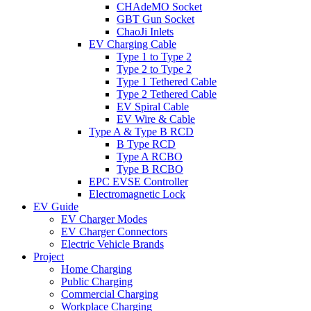
CHAdeMO Socket
GBT Gun Socket
ChaoJi Inlets
EV Charging Cable
Type 1 to Type 2
Type 2 to Type 2
Type 1 Tethered Cable
Type 2 Tethered Cable
EV Spiral Cable
EV Wire & Cable
Type A & Type B RCD
B Type RCD
Type A RCBO
Type B RCBO
EPC EVSE Controller
Electromagnetic Lock
EV Guide
EV Charger Modes
EV Charger Connectors
Electric Vehicle Brands
Project
Home Charging
Public Charging
Commercial Charging
Workplace Charging