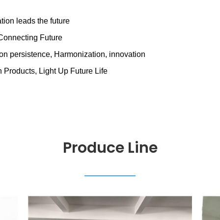
ation leads the future
&Connecting Future
tion persistence, Harmonization, innovation
 Products, Light Up Future Life
Produce Line