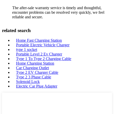
The after-sale warranty service is timely and thoughtful,
encounter problems can be resolved very quickly, we feel
reliable and secure.
related search
Home Fast Charging Station
Portable Electric Vehicle Charger
type 1 socket
Portable Level 2 Ev Charger
Type 1 To Type 2 Charging Cable
Home Charging Station
Car Charging Outlet
Type 2 EV Charger Cable
Type 2 3 Phase Cable
Solenoid Lock
Electric Car Plug Adapter