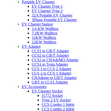
Portable EV Charger
EV Charger Type 1
EV Charger Type 2
32A Portable EV Charger
3Phase Portable EV Charger
EV Charger Station
3.6 KW Wallbox
7.2KW Wallbox
11KW Wallbox
22KW Wallbox
EV Adapter
CCS1 to GB/T Adapter
CCS2 to GB/T Adapter
CCS2 to CHAdeMO Adapter
CCS1 to Tesla Adapter
CCS 1 to CCS 2 Adapter
CCS 2 to CCS 1 Adapter
CHAdemo to GB/T Adapter
GBT to CCS1 Adapter
EV Accessories
EV Charger Socket
J1772 Socket
Type 2 EV Socket
CCS Combo 1 Inlets
CCS Combo 2 Inlets