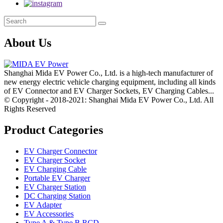
About Us
Shanghai Mida EV Power Co., Ltd. is a high-tech manufacturer of
new energy electric vehicle charging equipment, including all kinds
of EV Connector and EV Charger Sockets, EV Charging Cables...
© Copyright - 2018-2021: Shanghai Mida EV Power Co., Ltd. All
Rights Reserved
Product Categories
EV Charger Connector
EV Charger Socket
EV Charging Cable
Portable EV Charger
EV Charger Station
DC Charging Station
EV Adapter
EV Accessories
Type A & Type B RCD