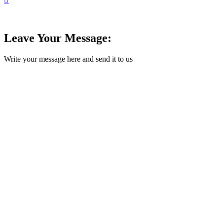
Leave Your Message:
Write your message here and send it to us