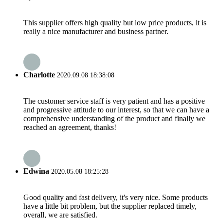
This supplier offers high quality but low price products, it is
really a nice manufacturer and business partner.
Charlotte
2020.09.08 18:38:08
The customer service staff is very patient and has a positive
and progressive attitude to our interest, so that we can have a
comprehensive understanding of the product and finally we
reached an agreement, thanks!
Edwina
2020.05.08 18:25:28
Good quality and fast delivery, it's very nice. Some products
have a little bit problem, but the supplier replaced timely,
overall, we are satisfied.