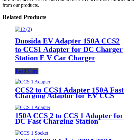
from our products.
Related Products
Duosida EV Adapter 150A CCS2
to CCS1 Adapter for DC Charger
Station E V Car Charger
Read More
CCS2 to CCS1 Adapter 150A Fast
Charging Adaptor for EV CCS
Adapter DC Charger Station
150A CCS 2 to CCS 1 Adapter for
DC Fast Charging Station
American Electric Car Charger
35125