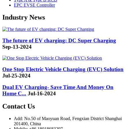
EPC EVSE Controller
Industry News
The future of EV charging: DC Super Charging
Sep-13-2024
One Stop Electric Vehicle Charging (EVC) Solution
Jul-25-2024
Dual EV Charging- Save Time And Money On
Home C...
Jul-16-2024
Contact Us
Add: No.50 of Maoyuan Road, Fengxian District Shanghai
201400, China
Mobile: +86 18018683297