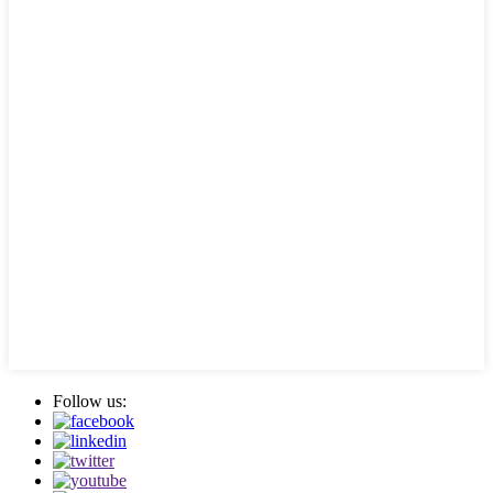
Follow us: