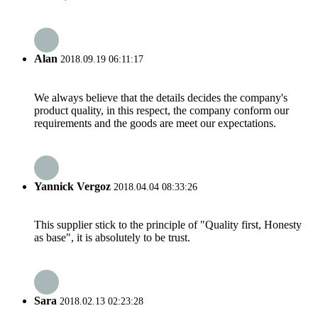
Alan
2018.09.19 06:11:17
We always believe that the details decides the company's
product quality, in this respect, the company conform our
requirements and the goods are meet our expectations.
Yannick Vergoz
2018.04.04 08:33:26
This supplier stick to the principle of "Quality first, Honesty
as base", it is absolutely to be trust.
Sara
2018.02.13 02:23:28