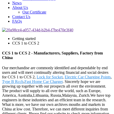
News
About Us
Our Certificate
Contact Us
FAQs
Getting started
CCS 1 to CCS 2
CCS 1 to CCS 2 - Manufacturers, Suppliers, Factory from
China
Our merchandise are commonly identified and dependable by end
users and will meet continually altering financial and social desires
for CCS 1 to CCS 2,
Lock for Socket
,
Electric Car Charging Points
,
Type B Rccb
,
Fast Home Car Charger
. Sincerely hope we are
growing up together with our prospects all over the environment.
The product will supply to all over the world, such as Europe,
America, Australia,Lithuania, Russia,Malaysia, Zurich.We have top
engineers in these industries and an efficient team in the research.
What is more, we have our own archives mouths and markets in
China at low cost. Therefore, we can meet different inquiries from
different clients. Please find our website to check more information