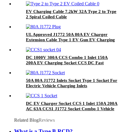
EV Charging Cable 7.2kW 32A Type 2 to Type
2 Spiral Coiled Cable
UL Approved J1772 50A 80A EV Charger
Extension Cable Type 1 EV Gun EV Charging
Plug
DC 1000V 300A CCS Combo 1 Inlet 150A
200A EV Charging Socket CCS DC Fast
Charger
50A 80A J1772 Inlets Socket Type 1 Socket For
Electric Vehicle Charging Inlets
DC EV Charger Socket CCS 1 Inlet 150A 200A
AC 63A CCS1 J1772 Socket Combo 1 Vehicle
Inlet
Related Blog
Reviews
What is a Type B RCD?