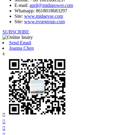
E-mail:
april@midapower.com
Whatsapp: 8618018683297
Site:
www.midaevse.com
Site:
www.evsegroup.com
SUBSCRIBE
Send Email
Joanna Chen
x



