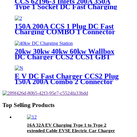
CCS 62196-3 Inlets 200A 350A
Type 1 Socket DC Fast Charging
China Factory
150A 200A CCS 1 Plug DC Fast
Charging COMBO 1 Connector
for Rapid Charger Station
20kw 30kw 40kw 60kw Wallbox
DC Charger CCS2 CCS1 GBT
CHAdeMO Connector Wall
Mounted Charging Station
E V DC Fast Charger CCS2 Plug
150A 200A Combo 2 Connector
EV Charging Plug
Top Selling Products
16A 32A EV Charging Type 1 to Type 2
extended Cable EVSE Electric Car Charger