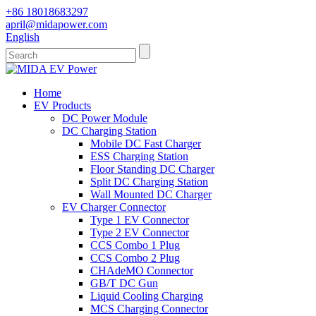
+86 18018683297
april@midapower.com
English
Home
EV Products
DC Power Module
DC Charging Station
Mobile DC Fast Charger
ESS Charging Station
Floor Standing DC Charger
Split DC Charging Station
Wall Mounted DC Charger
EV Charger Connector
Type 1 EV Connector
Type 2 EV Connector
CCS Combo 1 Plug
CCS Combo 2 Plug
CHAdeMO Connector
GB/T DC Gun
Liquid Cooling Charging
MCS Charging Connector