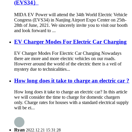
(EVS34）
MIDA EV Power will attend the 34th World Electric Vehicle
Congress (EVS34) in Nanjing Airport Expo Center on 25th-
28th of June, 2021. We sincerely invite you to visit our booth
and look forward to ...
EV Charger Modes For Electric Car Charging
EV Charger Modes For Electric Car Charging Nowadays
there are more and more electric vehicles on our roads.
However around the world of the electric there is a veil of
mystery due to technicalities...
How long does it take to charge an electric car ?
How long does it take to charge an electric car? In this article
we will consider the time to charge for domestic chargers
only. Charge rates for houses with a standard electrical supply
will be ei...
Ryan
2022.12.21 15:31:28