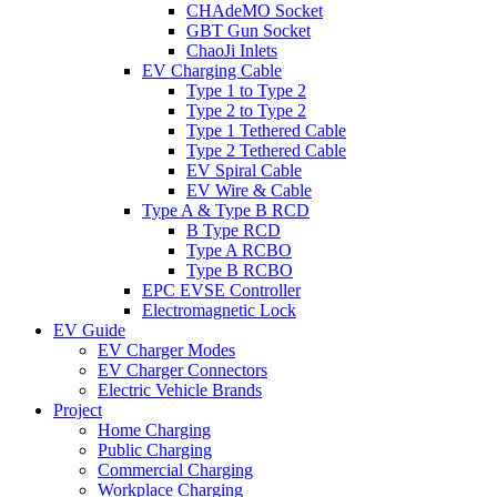
CHAdeMO Socket
GBT Gun Socket
ChaoJi Inlets
EV Charging Cable
Type 1 to Type 2
Type 2 to Type 2
Type 1 Tethered Cable
Type 2 Tethered Cable
EV Spiral Cable
EV Wire & Cable
Type A & Type B RCD
B Type RCD
Type A RCBO
Type B RCBO
EPC EVSE Controller
Electromagnetic Lock
EV Guide
EV Charger Modes
EV Charger Connectors
Electric Vehicle Brands
Project
Home Charging
Public Charging
Commercial Charging
Workplace Charging