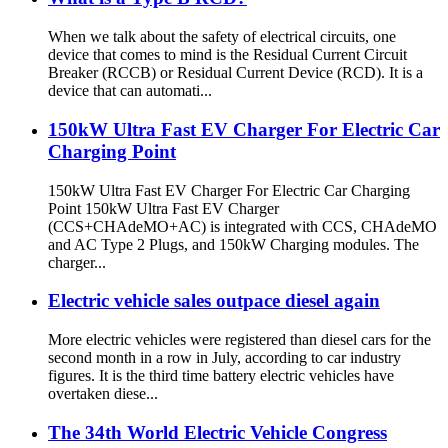
When we talk about the safety of electrical circuits, one
device that comes to mind is the Residual Current Circuit
Breaker (RCCB) or Residual Current Device (RCD). It is a
device that can automati...
150kW Ultra Fast EV Charger For Electric Car
Charging Point
150kW Ultra Fast EV Charger For Electric Car Charging
Point 150kW Ultra Fast EV Charger
(CCS+CHAdeMO+AC) is integrated with CCS, CHAdeMO
and AC Type 2 Plugs, and 150kW Charging modules. The
charger...
Electric vehicle sales outpace diesel again
More electric vehicles were registered than diesel cars for the
second month in a row in July, according to car industry
figures. It is the third time battery electric vehicles have
overtaken diese...
The 34th World Electric Vehicle Congress