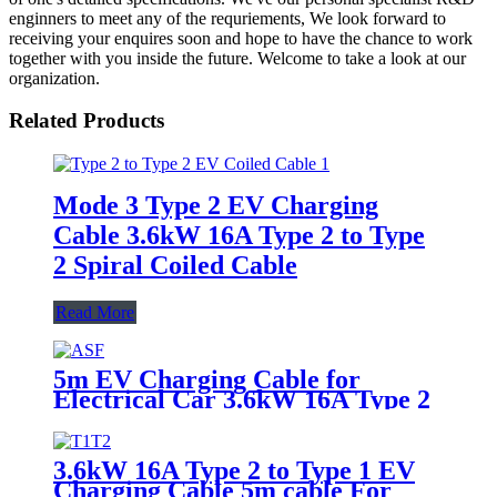
enginners to meet any of the requriements, We look forward to
receiving your enquires soon and hope to have the chance to work
together with you inside the future. Welcome to take a look at our
organization.
Related Products
Mode 3 Type 2 EV Charging
Cable 3.6kW 16A Type 2 to Type
2 Spiral Coiled Cable
Read More
5m EV Charging Cable for
Electrical Car 3.6kW 16A Type 2
to Type 2
3.6kW 16A Type 2 to Type 1 EV
Charging Cable 5m cable For