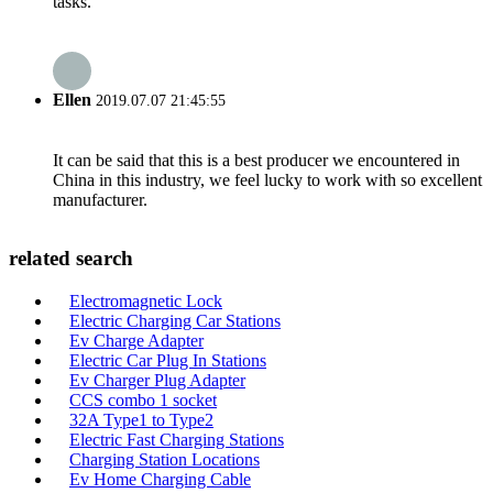
tasks.
Ellen
2019.07.07 21:45:55
It can be said that this is a best producer we encountered in
China in this industry, we feel lucky to work with so excellent
manufacturer.
related search
Electromagnetic Lock
Electric Charging Car Stations
Ev Charge Adapter
Electric Car Plug In Stations
Ev Charger Plug Adapter
CCS combo 1 socket
32A Type1 to Type2
Electric Fast Charging Stations
Charging Station Locations
Ev Home Charging Cable