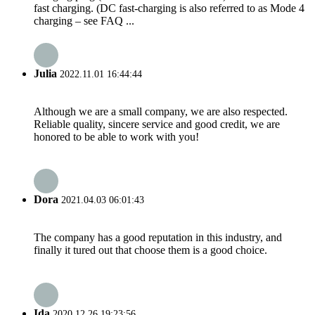
fast charging. (DC fast-charging is also referred to as Mode 4
charging – see FAQ ...
Julia
2022.11.01 16:44:44
Although we are a small company, we are also respected.
Reliable quality, sincere service and good credit, we are
honored to be able to work with you!
Dora
2021.04.03 06:01:43
The company has a good reputation in this industry, and
finally it tured out that choose them is a good choice.
Ida
2020.12.26 19:23:56