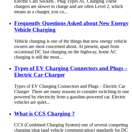
Electric Cars Sockets . Plug Types AC Charging These
chargers are slower to charge and are often Level 2, which
means as a charger, you co...
Frequently Questions Asked about New Energy
Vehicle Charging
Vehicle charging is one of the things that new energy vehicle
owners are most concerned about. At present, apart from
occasional DC fast charging on the highway, home AC
charging is still the most...
Types of EV Charging Connectors and Plugs –
Electric Car Charger
Types of EV Charging Connectors and Plugs – Electric Car
Charger There are many reasons to consider switching to one
powered by electricity from a gasoline-powered car. Electric
vehicles are quiet...
What is CCS Charging ?
CCS (Combined Charging System) one of several competing
charging plug (and vehicle communication) standards for DC