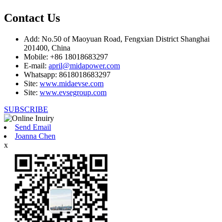
Contact Us
Add: No.50 of Maoyuan Road, Fengxian District Shanghai
201400, China
Mobile: +86 18018683297
E-mail:
april@midapower.com
Whatsapp: 8618018683297
Site:
www.midaevse.com
Site:
www.evsegroup.com
SUBSCRIBE
Send Email
Joanna Chen
x