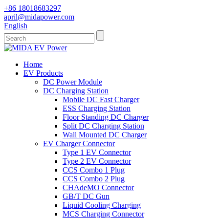
+86 18018683297
april@midapower.com
English
Home
EV Products
DC Power Module
DC Charging Station
Mobile DC Fast Charger
ESS Charging Station
Floor Standing DC Charger
Split DC Charging Station
Wall Mounted DC Charger
EV Charger Connector
Type 1 EV Connector
Type 2 EV Connector
CCS Combo 1 Plug
CCS Combo 2 Plug
CHAdeMO Connector
GB/T DC Gun
Liquid Cooling Charging
MCS Charging Connector