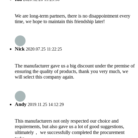
We are long-term partners, there is no disappointment every
time, we hope to maintain this friendship later!
Nick
2020.07.25 11:22:25
The manufacturer gave us a big discount under the premise of
ensuring the quality of products, thank you very much, we
will select this company again.
Andy
2019.11.25 14:12:29
This manufacturers not only respected our choice and
requirements, but also gave us a lot of good suggestions,
ultimately， we successfully completed the procurement