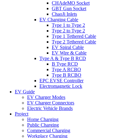
CHAdeMO Socket
GBT Gun Socket
ChaoJi Inlets
EV Charging Cable
Type 1 to Type 2
Type 2 to Type 2
Type 1 Tethered Cable
Type 2 Tethered Cable
EV Spiral Cable
EV Wire & Cable
Type A & Type B RCD
B Type RCD
Type A RCBO
Type B RCBO
EPC EVSE Controller
Electromagnetic Lock
EV Guide
EV Charger Modes
EV Charger Connectors
Electric Vehicle Brands
Project
Home Charging
Public Charging
Commercial Charging
Workplace Charging