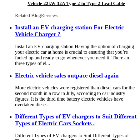
Vehicle 22kW 32A Type 2 to Type 2 Lead Cable
Related Blog
Reviews
Install an EV charging station For Electric
Vehicle Charger ?
Install an EV charging station Having the option of charging
your electric car at home is crucial to ensuring that you’re
fueled up and ready to go whenever you need it. There are
three types of el...
Electric vehicle sales outpace diesel again
More electric vehicles were registered than diesel cars for the
second month in a row in July, according to car industry
figures. It is the third time battery electric vehicles have
overtaken diese...
Different Types of EV chargers to Suit Different
Types of Electric Cars Sockets .
Different Types of EV chargers to Suit Different Types of