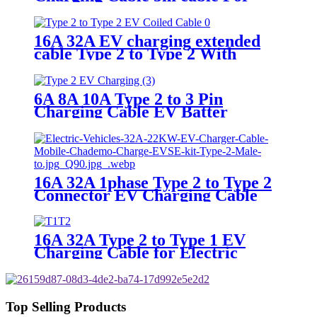
Electric Vehicle charging
16A 32A EV charging extended
cable Type 2 to Type 2 With
Spiral Cable Electric Vehicle
Charger
6A 8A 10A Type 2 to 3 Pin
Charging Cable EV Batter
Charger for Renault Zoe Electric
Car Charging
16A 32A 1phase Type 2 to Type 2
Connector EV Charging Cable
16A 32A Type 2 to Type 1 EV
Charging Cable for Electric
Vehicle
Top Selling Products