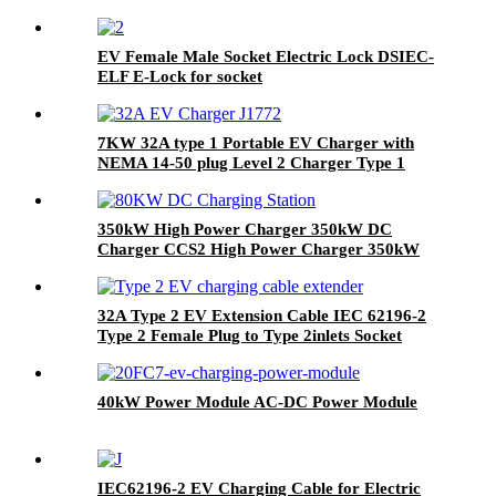
EV Female Male Socket Electric Lock DSIEC-
ELF E-Lock for socket
7KW 32A type 1 Portable EV Charger with
NEMA 14-50 plug Level 2 Charger Type 1
connector
350kW High Power Charger 350kW DC
Charger CCS2 High Power Charger 350kW
DC Charger
32A Type 2 EV Extension Cable IEC 62196-2
Type 2 Female Plug to Type 2inlets Socket
40kW Power Module AC-DC Power Module
IEC62196-2 EV Charging Cable for Electric