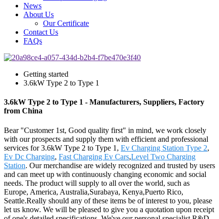
News
About Us
Our Certificate
Contact Us
FAQs
Getting started
3.6kW Type 2 to Type 1
3.6kW Type 2 to Type 1 - Manufacturers, Suppliers, Factory
from China
Bear "Customer 1st, Good quality first" in mind, we work closely
with our prospects and supply them with efficient and professional
services for 3.6kW Type 2 to Type 1,
Ev Charging Station Type 2
,
Ev Dc Charging
,
Fast Charging Ev Cars
,
Level Two Charging
Station
. Our merchandise are widely recognized and trusted by users
and can meet up with continuously changing economic and social
needs. The product will supply to all over the world, such as
Europe, America, Australia,Surabaya, Kenya,Puerto Rico,
Seattle.Really should any of these items be of interest to you, please
let us know. We will be pleased to give you a quotation upon receipt
of one's detailed specifications. We've our personal specialist R&D