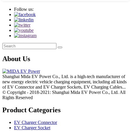
Follow us:
About Us
Shanghai Mida EV Power Co., Ltd. is a high-tech manufacturer of
new energy electric vehicle charging equipment, including all kinds
of EV Connector and EV Charger Sockets, EV Charging Cables...
© Copyright - 2018-2021: Shanghai Mida EV Power Co., Ltd. All
Rights Reserved
Product Categories
EV Charger Connector
EV Charger Socket