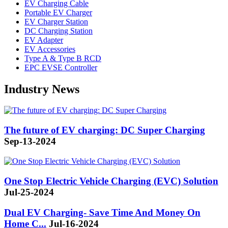
EV Charging Cable
Portable EV Charger
EV Charger Station
DC Charging Station
EV Adapter
EV Accessories
Type A & Type B RCD
EPC EVSE Controller
Industry News
The future of EV charging: DC Super Charging
Sep-13-2024
One Stop Electric Vehicle Charging (EVC) Solution
Jul-25-2024
Dual EV Charging- Save Time And Money On
Home C...
Jul-16-2024