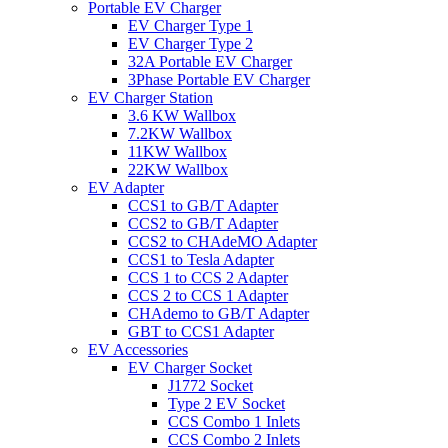
Portable EV Charger
EV Charger Type 1
EV Charger Type 2
32A Portable EV Charger
3Phase Portable EV Charger
EV Charger Station
3.6 KW Wallbox
7.2KW Wallbox
11KW Wallbox
22KW Wallbox
EV Adapter
CCS1 to GB/T Adapter
CCS2 to GB/T Adapter
CCS2 to CHAdeMO Adapter
CCS1 to Tesla Adapter
CCS 1 to CCS 2 Adapter
CCS 2 to CCS 1 Adapter
CHAdemo to GB/T Adapter
GBT to CCS1 Adapter
EV Accessories
EV Charger Socket
J1772 Socket
Type 2 EV Socket
CCS Combo 1 Inlets
CCS Combo 2 Inlets