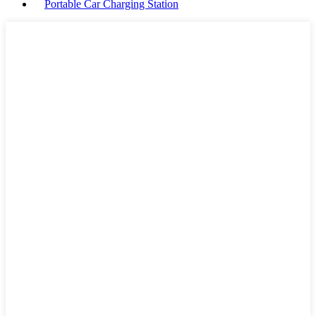
Portable Car Charging Station