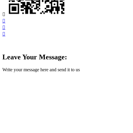




Leave Your Message:
Write your message here and send it to us