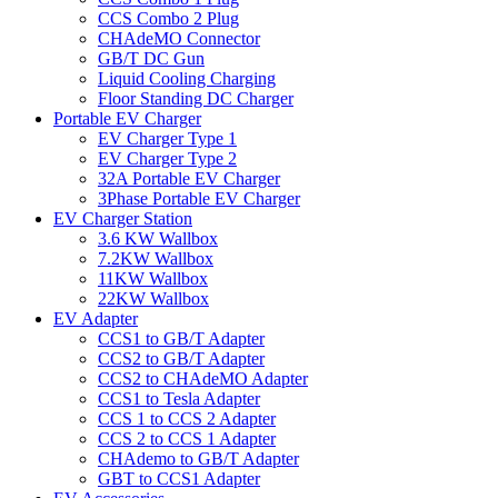
CCS Combo 2 Plug
CHAdeMO Connector
GB/T DC Gun
Liquid Cooling Charging
Floor Standing DC Charger
Portable EV Charger
EV Charger Type 1
EV Charger Type 2
32A Portable EV Charger
3Phase Portable EV Charger
EV Charger Station
3.6 KW Wallbox
7.2KW Wallbox
11KW Wallbox
22KW Wallbox
EV Adapter
CCS1 to GB/T Adapter
CCS2 to GB/T Adapter
CCS2 to CHAdeMO Adapter
CCS1 to Tesla Adapter
CCS 1 to CCS 2 Adapter
CCS 2 to CCS 1 Adapter
CHAdemo to GB/T Adapter
GBT to CCS1 Adapter