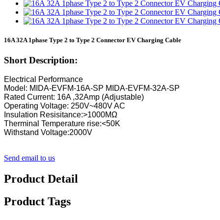
16A 32A 1phase Type 2 to Type 2 Connector EV Charging Cable
Short Description:
Electrical Performance
Model: MIDA-EVFM-16A-SP MIDA-EVFM-32A-SP
Rated Current: 16A ,32Amp (Adjustable)
Operating Voltage: 250V~480V AC
Insulation Resisitance:>1000MΩ
Therminal Temperature rise:<50K
Withstand Voltage:2000V
Send email to us
Product Detail
Product Tags