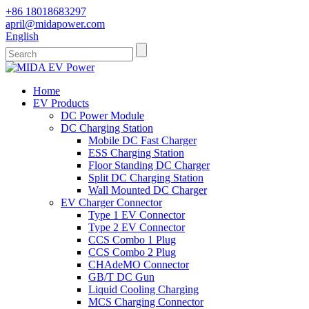
+86 18018683297
april@midapower.com
English
Home
EV Products
DC Power Module
DC Charging Station
Mobile DC Fast Charger
ESS Charging Station
Floor Standing DC Charger
Split DC Charging Station
Wall Mounted DC Charger
EV Charger Connector
Type 1 EV Connector
Type 2 EV Connector
CCS Combo 1 Plug
CCS Combo 2 Plug
CHAdeMO Connector
GB/T DC Gun
Liquid Cooling Charging
MCS Charging Connector