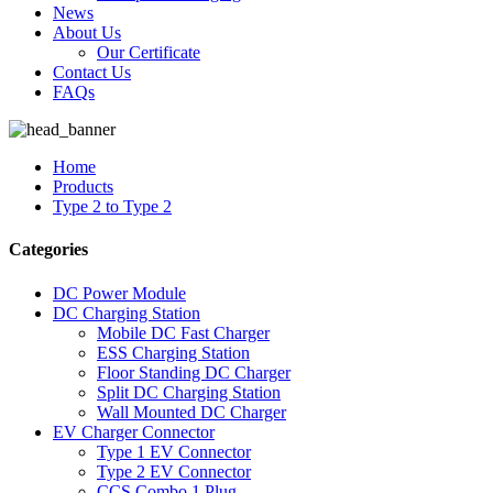
News
About Us
Our Certificate
Contact Us
FAQs
Home
Products
Type 2 to Type 2
Categories
DC Power Module
DC Charging Station
Mobile DC Fast Charger
ESS Charging Station
Floor Standing DC Charger
Split DC Charging Station
Wall Mounted DC Charger
EV Charger Connector
Type 1 EV Connector
Type 2 EV Connector
CCS Combo 1 Plug