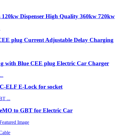
s 120kw Dispenser High Quality 360kw 720kw
CEE plug Current Adjustable Delay Charging
ug with Blue CEE plug Electric Car Charger
C-ELF E-Lock for socket
MO to GBT for Electric Car