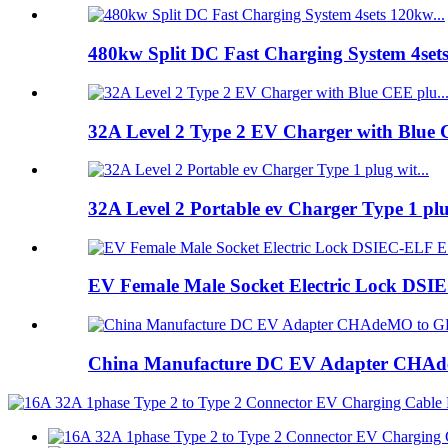
480kw Split DC Fast Charging System 4set
32A Level 2 Type 2 EV Charger with Blue 
32A Level 2 Portable ev Charger Type 1 pl
EV Female Male Socket Electric Lock DSIE
China Manufacture DC EV Adapter CHAde