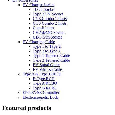
EV Accessories
EV Charger Socket
J1772 Socket
Type 2 EV Socket
CCS Combo 1 Inlets
CCS Combo 2 Inlets
ChaoJi Inlets
CHAdeMO Socket
GBT Gun Socket
EV Charging Cable
Type 1 to Type 2
Type 2 to Type 2
Type 1 Tethered Cable
Type 2 Tethered Cable
EV Spiral Cable
EV Wire & Cable
Type A & Type B RCD
B Type RCD
Type A RCBO
Type B RCBO
EPC EVSE Controller
Electromagnetic Lock
Featured products