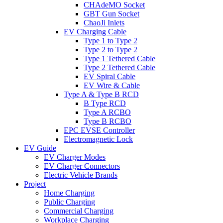
CHAdeMO Socket
GBT Gun Socket
ChaoJi Inlets
EV Charging Cable
Type 1 to Type 2
Type 2 to Type 2
Type 1 Tethered Cable
Type 2 Tethered Cable
EV Spiral Cable
EV Wire & Cable
Type A & Type B RCD
B Type RCD
Type A RCBO
Type B RCBO
EPC EVSE Controller
Electromagnetic Lock
EV Guide
EV Charger Modes
EV Charger Connectors
Electric Vehicle Brands
Project
Home Charging
Public Charging
Commercial Charging
Workplace Charging