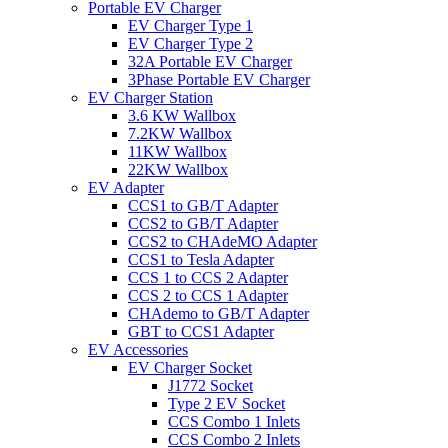
Portable EV Charger
EV Charger Type 1
EV Charger Type 2
32A Portable EV Charger
3Phase Portable EV Charger
EV Charger Station
3.6 KW Wallbox
7.2KW Wallbox
11KW Wallbox
22KW Wallbox
EV Adapter
CCS1 to GB/T Adapter
CCS2 to GB/T Adapter
CCS2 to CHAdeMO Adapter
CCS1 to Tesla Adapter
CCS 1 to CCS 2 Adapter
CCS 2 to CCS 1 Adapter
CHAdemo to GB/T Adapter
GBT to CCS1 Adapter
EV Accessories
EV Charger Socket
J1772 Socket
Type 2 EV Socket
CCS Combo 1 Inlets
CCS Combo 2 Inlets