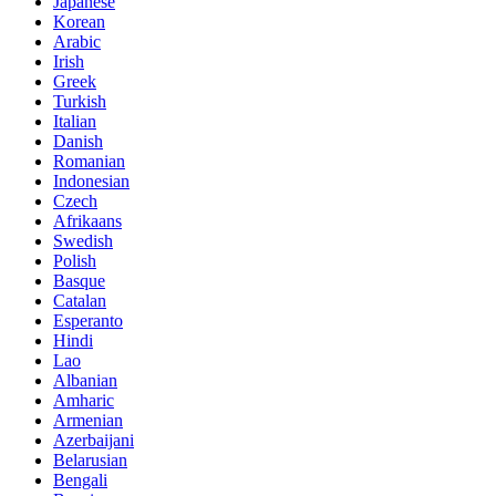
Japanese
Korean
Arabic
Irish
Greek
Turkish
Italian
Danish
Romanian
Indonesian
Czech
Afrikaans
Swedish
Polish
Basque
Catalan
Esperanto
Hindi
Lao
Albanian
Amharic
Armenian
Azerbaijani
Belarusian
Bengali