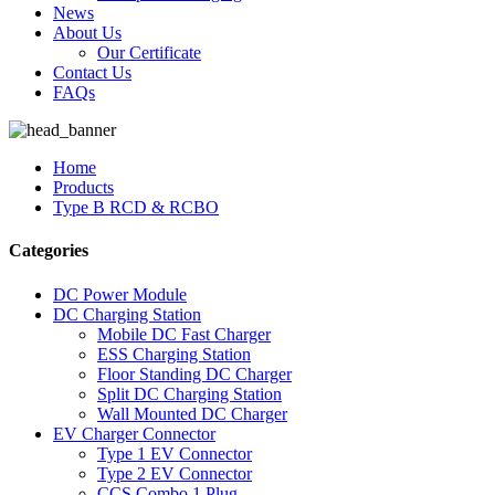
News
About Us
Our Certificate
Contact Us
FAQs
Home
Products
Type B RCD & RCBO
Categories
DC Power Module
DC Charging Station
Mobile DC Fast Charger
ESS Charging Station
Floor Standing DC Charger
Split DC Charging Station
Wall Mounted DC Charger
EV Charger Connector
Type 1 EV Connector
Type 2 EV Connector
CCS Combo 1 Plug