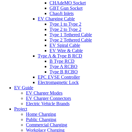
CHAdeMO Socket
GBT Gun Socket
ChaoJi Inlets
EV Charging Cable
Type 1 to Type 2
Type 2 to Type 2
Type 1 Tethered Cable
Type 2 Tethered Cable
EV Spiral Cable
EV Wire & Cable
Type A & Type B RCD
B Type RCD
Type A RCBO
Type B RCBO
EPC EVSE Controller
Electromagnetic Lock
EV Guide
EV Charger Modes
EV Charger Connectors
Electric Vehicle Brands
Project
Home Charging
Public Charging
Commercial Charging
Workplace Charging