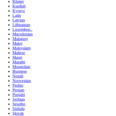
Khmer
Kurdish
Kyrgyz
Latin
Latvian
Lithuanian
Luxembou..
Macedonian
Malagasy
Malay
Malayalam
Maltese
Maori
Marathi
Mongolian
Burmese
Nepali
Norwegian
Pashto
Persian
Punjabi
Serbian
Sesotho
Sinhala
Slovak