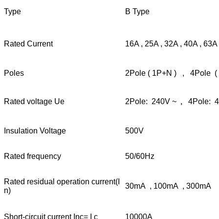
Type
B Type
Rated Current
16A , 25A , 32A , 40A , 63A
Poles
2Pole ( 1P+N ) , 4Pole (
Rated voltage Ue
2Pole: 240V ~ , 4Pole: 
Insulation Voltage
500V
Rated frequency
50/60Hz
Rated residual operation current(I
30mA , 100mA , 300mA
n)
Short-circuit current Inc= I c
10000A