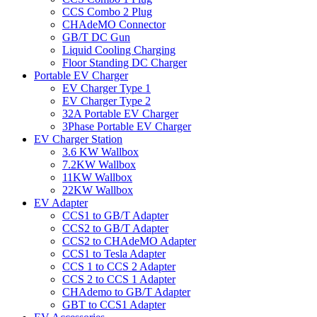
CCS Combo 2 Plug
CHAdeMO Connector
GB/T DC Gun
Liquid Cooling Charging
Floor Standing DC Charger
Portable EV Charger
EV Charger Type 1
EV Charger Type 2
32A Portable EV Charger
3Phase Portable EV Charger
EV Charger Station
3.6 KW Wallbox
7.2KW Wallbox
11KW Wallbox
22KW Wallbox
EV Adapter
CCS1 to GB/T Adapter
CCS2 to GB/T Adapter
CCS2 to CHAdeMO Adapter
CCS1 to Tesla Adapter
CCS 1 to CCS 2 Adapter
CCS 2 to CCS 1 Adapter
CHAdemo to GB/T Adapter
GBT to CCS1 Adapter