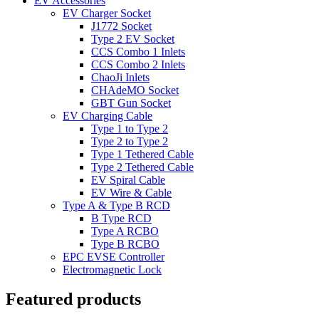
EV Accessories
EV Charger Socket
J1772 Socket
Type 2 EV Socket
CCS Combo 1 Inlets
CCS Combo 2 Inlets
ChaoJi Inlets
CHAdeMO Socket
GBT Gun Socket
EV Charging Cable
Type 1 to Type 2
Type 2 to Type 2
Type 1 Tethered Cable
Type 2 Tethered Cable
EV Spiral Cable
EV Wire & Cable
Type A & Type B RCD
B Type RCD
Type A RCBO
Type B RCBO
EPC EVSE Controller
Electromagnetic Lock
Featured products