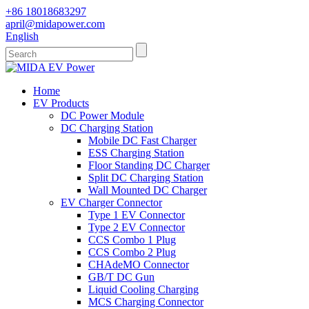
+86 18018683297
april@midapower.com
English
Home
EV Products
DC Power Module
DC Charging Station
Mobile DC Fast Charger
ESS Charging Station
Floor Standing DC Charger
Split DC Charging Station
Wall Mounted DC Charger
EV Charger Connector
Type 1 EV Connector
Type 2 EV Connector
CCS Combo 1 Plug
CCS Combo 2 Plug
CHAdeMO Connector
GB/T DC Gun
Liquid Cooling Charging
MCS Charging Connector