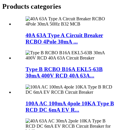
Products categories
40A 63A Type A Circuit Breaker
RCBO 4Pole 30mA ...
Type B RCBO B16A EKL5-63B
30mA 400V RCD 40A 63A...
100A AC 100mA 4pole 10KA Type B
RCD DC 6mA EV R...