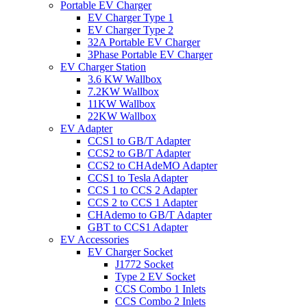
Portable EV Charger
EV Charger Type 1
EV Charger Type 2
32A Portable EV Charger
3Phase Portable EV Charger
EV Charger Station
3.6 KW Wallbox
7.2KW Wallbox
11KW Wallbox
22KW Wallbox
EV Adapter
CCS1 to GB/T Adapter
CCS2 to GB/T Adapter
CCS2 to CHAdeMO Adapter
CCS1 to Tesla Adapter
CCS 1 to CCS 2 Adapter
CCS 2 to CCS 1 Adapter
CHAdemo to GB/T Adapter
GBT to CCS1 Adapter
EV Accessories
EV Charger Socket
J1772 Socket
Type 2 EV Socket
CCS Combo 1 Inlets
CCS Combo 2 Inlets