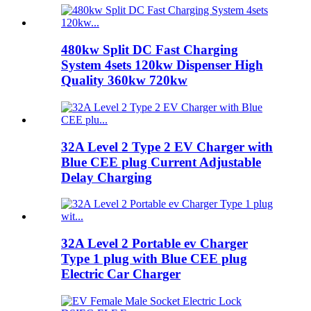
480kw Split DC Fast Charging
System 4sets 120kw Dispenser High
Quality 360kw 720kw
32A Level 2 Type 2 EV Charger with
Blue CEE plug Current Adjustable
Delay Charging
32A Level 2 Portable ev Charger
Type 1 plug with Blue CEE plug
Electric Car Charger