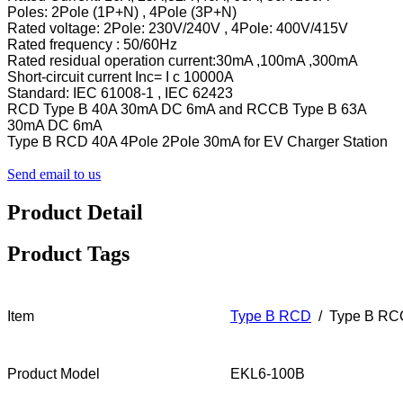
Poles: 2Pole (1P+N) , 4Pole (3P+N)
Rated voltage: 2Pole: 230V/240V , 4Pole: 400V/415V
Rated frequency : 50/60Hz
Rated residual operation current:30mA ,100mA ,300mA
Short-circuit current Inc= I c 10000A
Standard: IEC 61008-1 , IEC 62423
RCD Type B 40A 30mA DC 6mA and RCCB Type B 63A
30mA DC 6mA
Type B RCD 40A 4Pole 2Pole 30mA for EV Charger Station
Send email to us
Product Detail
Product Tags
Item
Type B RCD
/ Type B R
Product Model
EKL6-100B