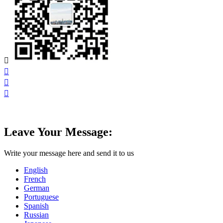




Leave Your Message:
Write your message here and send it to us
English
French
German
Portuguese
Spanish
Russian