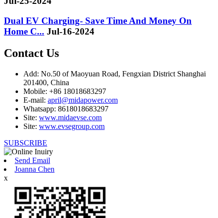
Jul-25-2024
Dual EV Charging- Save Time And Money On
Home C...
Jul-16-2024
Contact Us
Add: No.50 of Maoyuan Road, Fengxian District Shanghai
201400, China
Mobile: +86 18018683297
E-mail:
april@midapower.com
Whatsapp: 8618018683297
Site:
www.midaevse.com
Site:
www.evsegroup.com
SUBSCRIBE
Send Email
Joanna Chen
x