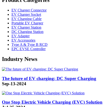
Product Categories
EV Charger Connector
EV Charger Socket
EV Charging Cable
Portable EV Charger
EV Charger Station
DC Charging Station
EV Adapter
EV Accessories
Type A & Type B RCD
EPC EVSE Controller
Industry News
The future of EV charging: DC Super Charging
Sep-13-2024
One Stop Electric Vehicle Charging (EVC) Solution