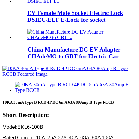
EV Female Male Socket Electric Lock
DSIEC-ELF E-Lock for socket
China Manufacture DC EV Adapter
CHAdeMO to GBT for Electric Car
10KA 30mA Type B RCD 4P DC 6mA 63A 80Amp B Type RCCB
Short Description:
Model:EKL6-100B
Rated Current: 16A, 25A,32A ,40A, 63A, 80A 100A