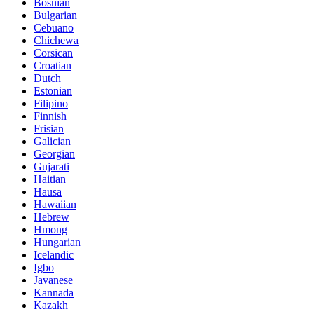
Bosnian
Bulgarian
Cebuano
Chichewa
Corsican
Croatian
Dutch
Estonian
Filipino
Finnish
Frisian
Galician
Georgian
Gujarati
Haitian
Hausa
Hawaiian
Hebrew
Hmong
Hungarian
Icelandic
Igbo
Javanese
Kannada
Kazakh