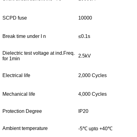
SCPD fuse
10000
Break time under I n
≤0.1s
Dielectric test voltage at ind.Freq.
2.5kV
for 1min
Electrical life
2,000 Cycles
Mechanical life
4,000 Cycles
Protection Degree
IP20
Ambient temperature
-5℃ upto +40℃