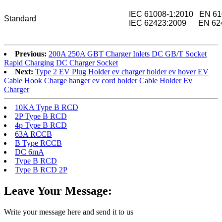
IEC 61008-1:2010 EN 61
Standard
IEC 62423:2009 EN 624
Previous:
200A 250A GBT Charger Inlets DC GB/T Socket
Rapid Charging DC Charger Socket
Next:
Type 2 EV Plug Holder ev charger holder ev hover EV
Cable Hook Charge hanger ev cord holder Cable Holder Ev
Charger
10KA Type B RCD
2P Type B RCD
4p Type B RCD
63A RCCB
B Type RCCB
DC 6mA
Type B RCD
Type B RCD 2P
Leave Your Message:
Write your message here and send it to us