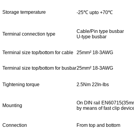
Storage temperature
-25℃ upto +70℃
Cable/Pin type busbar
Terminal connection type
U-type busbar
Terminal size top/bottom for cable
25mm² 18-3AWG
Terminal size top/bottom for busbar
25mm² 18-3AWG
Tightening torque
2.5Nm 22In-Ibs
On DIN rail EN60715(35m
Mounting
by means of fast clip devic
Connection
From top and bottom