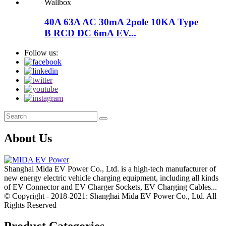
40A 63A AC 30mA 2pole 10KA Type
B RCD DC 6mA EV...
Follow us:
About Us
Shanghai Mida EV Power Co., Ltd. is a high-tech manufacturer of
new energy electric vehicle charging equipment, including all kinds
of EV Connector and EV Charger Sockets, EV Charging Cables...
© Copyright - 2018-2021: Shanghai Mida EV Power Co., Ltd. All
Rights Reserved