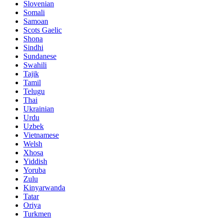
Slovenian
Somali
Samoan
Scots Gaelic
Shona
Sindhi
Sundanese
Swahili
Tajik
Tamil
Telugu
Thai
Ukrainian
Urdu
Uzbek
Vietnamese
Welsh
Xhosa
Yiddish
Yoruba
Zulu
Kinyarwanda
Tatar
Oriya
Turkmen