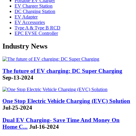
Portable EV Charger
EV Charger Station
DC Charging Station
EV Adapter
EV Accessories
Type A & Type B RCD
EPC EVSE Controller
Industry News
The future of EV charging: DC Super Charging
Sep-13-2024
One Stop Electric Vehicle Charging (EVC) Solution
Jul-25-2024
Dual EV Charging- Save Time And Money On
Home C...
Jul-16-2024