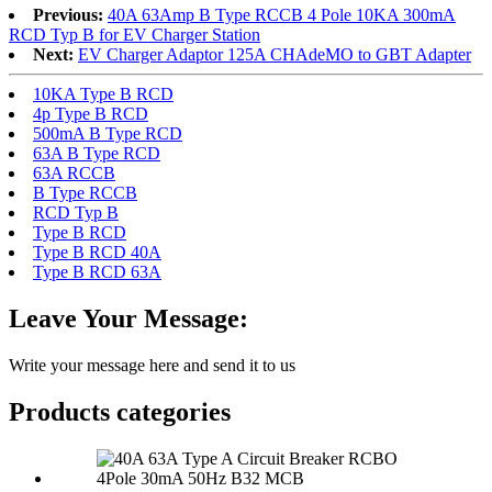
Previous:
40A 63Amp B Type RCCB 4 Pole 10KA 300mA
RCD Typ B for EV Charger Station
Next:
EV Charger Adaptor 125A CHAdeMO to GBT Adapter
10KA Type B RCD
4p Type B RCD
500mA B Type RCD
63A B Type RCD
63A RCCB
B Type RCCB
RCD Typ B
Type B RCD
Type B RCD 40A
Type B RCD 63A
Leave Your Message:
Write your message here and send it to us
Products categories