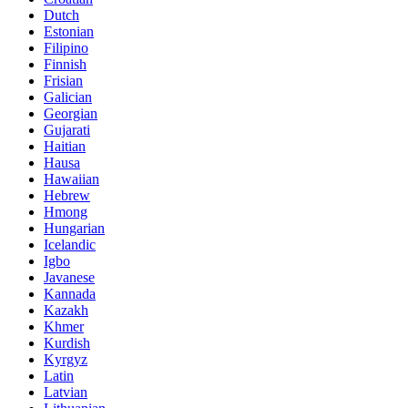
Dutch
Estonian
Filipino
Finnish
Frisian
Galician
Georgian
Gujarati
Haitian
Hausa
Hawaiian
Hebrew
Hmong
Hungarian
Icelandic
Igbo
Javanese
Kannada
Kazakh
Khmer
Kurdish
Kyrgyz
Latin
Latvian