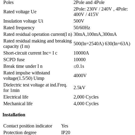
Poles
2Pole and 4Pole
2Pole: 230V / 240V , 4Pole:
Rated voltage Ue
400V / 415V
Insulation voltage Ui
500V
Rated frequency
50/60Hz
Rated residual operation current(I n)
30mA,100mA,300mA
Rated residual making and breaking
500(In=2540A) 630(In=63A)
capacity (I m)
Short-circuit current Inc= I c
10000A
SCPD fuse
10000
Break time under I n
≤0.1s
Rated impulse withstand
4000V
voltage(1.5/50) Uimp
Dielectric test voltage at ind.Freq.
2.5kV
for 1min
Electrical life
2,000 Cycles
Mechanical life
4,000 Cycles
Installation
Contact position indicator
Yes
Protection degree
IP20