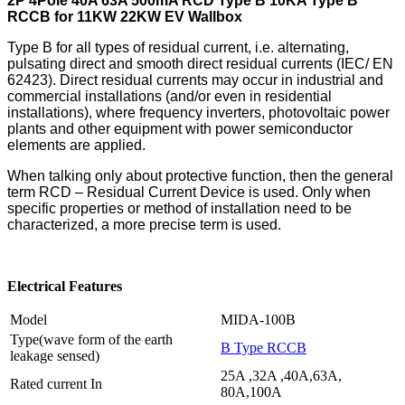
2P 4Pole 40A 63A 500mA RCD Type B 10KA Type B
RCCB for 11KW 22KW EV Wallbox
Type B for all types of residual current, i.e. alternating,
pulsating direct and smooth direct residual currents (IEC/ EN
62423). Direct residual currents may occur in industrial and
commercial installations (and/or even in residential
installations), where frequency inverters, photovoltaic power
plants and other equipment with power semiconductor
elements are applied.
When talking only about protective function, then the general
term RCD – Residual Current Device is used. Only when
specific properties or method of installation need to be
characterized, a more precise term is used.
Electrical Features
Model
MIDA-100B
Type(wave form of the earth
B Type RCCB
leakage sensed)
25A ,32A ,40A,63A,
Rated current In
80A,100A