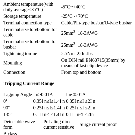
Ambient temperature(with
-5°C~+40°C
daily average≤35°C)
Storage temperature
-25°C~+70°C
Terminal connection type
Cable/Pin-type busbar/U-type busbar
Terminal size top/bottom for
2
25mm
18-3AWG
cable
Terminal size top/bottom for
2
25mm
18-3AWG
busbar
Tightening torque
2.5Nm 22In-lbs
On DIN rail EN60715(35mm) by
Mounting
means of fast clip device
Connection
From top and bottom
Tripping Current Range
Lagging Angle
I n>0.01A
I n≤0.01A
0°
0.35I n≤I≤1.4I n
0.35I n≤I ≤2I n
90°
0.25I n≤I≤1.4I n
0.25I n≤I ≤2I n
135°
0.11I n≤I≤1.4I n
0.11I n≤I ≤2In
Detectable wave
Pulsating direct
Surge current proof
form
current sensitive
B class