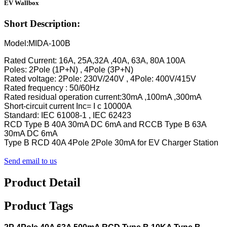
EV Wallbox
Short Description:
Model:MIDA-100B
Rated Current: 16A, 25A,32A ,40A, 63A, 80A 100A
Poles: 2Pole (1P+N) , 4Pole (3P+N)
Rated voltage: 2Pole: 230V/240V , 4Pole: 400V/415V
Rated frequency : 50/60Hz
Rated residual operation current:30mA ,100mA ,300mA
Short-circuit current Inc= I c 10000A
Standard: IEC 61008-1 , IEC 62423
RCD Type B 40A 30mA DC 6mA and RCCB Type B 63A
30mA DC 6mA
Type B RCD 40A 4Pole 2Pole 30mA for EV Charger Station
Send email to us
Product Detail
Product Tags