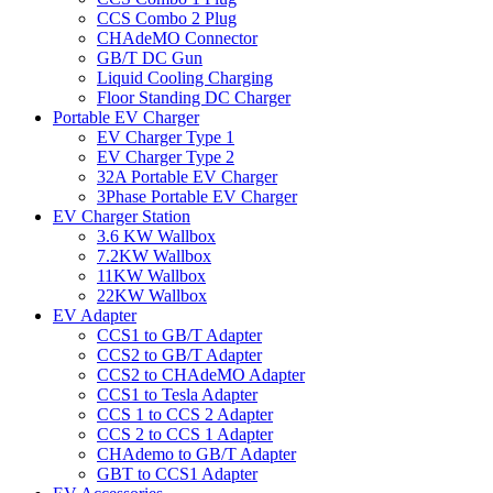
CCS Combo 2 Plug
CHAdeMO Connector
GB/T DC Gun
Liquid Cooling Charging
Floor Standing DC Charger
Portable EV Charger
EV Charger Type 1
EV Charger Type 2
32A Portable EV Charger
3Phase Portable EV Charger
EV Charger Station
3.6 KW Wallbox
7.2KW Wallbox
11KW Wallbox
22KW Wallbox
EV Adapter
CCS1 to GB/T Adapter
CCS2 to GB/T Adapter
CCS2 to CHAdeMO Adapter
CCS1 to Tesla Adapter
CCS 1 to CCS 2 Adapter
CCS 2 to CCS 1 Adapter
CHAdemo to GB/T Adapter
GBT to CCS1 Adapter