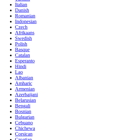
Italian
Danish
Romanian
Indonesian
Czech
Afrikaans
Swedish
Polish
Basque
Catalan
Esperanto
Hindi
Lao
Albanian
Amharic
Armenian
Azerbaijani
Belarusian
Bengali
Bosnian
Bulgarian
Cebuano
Chichewa
Corsican
Croatian