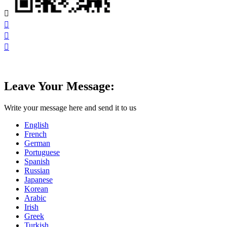




Leave Your Message:
Write your message here and send it to us
English
French
German
Portuguese
Spanish
Russian
Japanese
Korean
Arabic
Irish
Greek
Turkish