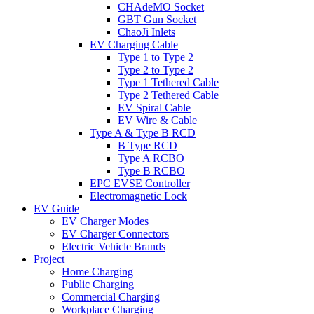
CHAdeMO Socket
GBT Gun Socket
ChaoJi Inlets
EV Charging Cable
Type 1 to Type 2
Type 2 to Type 2
Type 1 Tethered Cable
Type 2 Tethered Cable
EV Spiral Cable
EV Wire & Cable
Type A & Type B RCD
B Type RCD
Type A RCBO
Type B RCBO
EPC EVSE Controller
Electromagnetic Lock
EV Guide
EV Charger Modes
EV Charger Connectors
Electric Vehicle Brands
Project
Home Charging
Public Charging
Commercial Charging
Workplace Charging