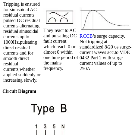
Tripping is ensured
for sinusoidal AC
residual currents
pulsed DC residual
currents,alternating
They react to AC
residual sinusoidal
and pulsating DC
RCCB
’s surge capacity.
currents up to
fault current
Not tripping at
1000Hz,pulsating
which reach 0 or
standardized 8/20 υs surge-
direct residual
almost 0 within
current waves acc.to VDE
currents and for
one time period of
0432 Part 2 with surge
smooth direct
the mains
current values of up to
residual
frequency.
250A.
currents,whether
applied suddenly or
increasing slowly.
Circuit Diagram