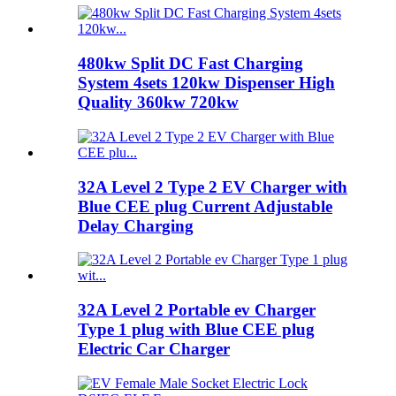
480kw Split DC Fast Charging
System 4sets 120kw Dispenser High
Quality 360kw 720kw
32A Level 2 Type 2 EV Charger with
Blue CEE plug Current Adjustable
Delay Charging
32A Level 2 Portable ev Charger
Type 1 plug with Blue CEE plug
Electric Car Charger