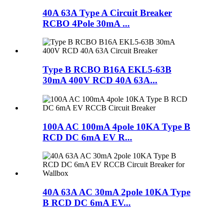
40A 63A Type A Circuit Breaker
RCBO 4Pole 30mA ...
Type B RCBO B16A EKL5-63B
30mA 400V RCD 40A 63A...
100A AC 100mA 4pole 10KA Type B
RCD DC 6mA EV R...
40A 63A AC 30mA 2pole 10KA Type
B RCD DC 6mA EV...