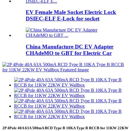
EV Female Male Socket Electric Lock
DSIEC-ELF E-Lock for socket
China Manufacture DC EV Adapter
CHAdeMO to GBT for Electric Car
2P 4Pole 40A 63A 500mA RCD Type B 10KA Type B RCCB for 11KW 22KW