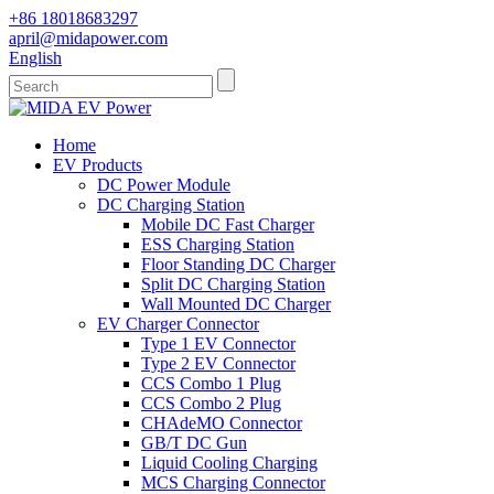
+86 18018683297
april@midapower.com
English
Home
EV Products
DC Power Module
DC Charging Station
Mobile DC Fast Charger
ESS Charging Station
Floor Standing DC Charger
Split DC Charging Station
Wall Mounted DC Charger
EV Charger Connector
Type 1 EV Connector
Type 2 EV Connector
CCS Combo 1 Plug
CCS Combo 2 Plug
CHAdeMO Connector
GB/T DC Gun
Liquid Cooling Charging
MCS Charging Connector