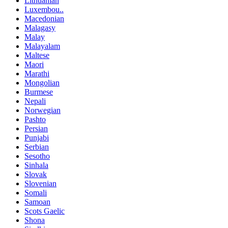
Lithuanian
Luxembou..
Macedonian
Malagasy
Malay
Malayalam
Maltese
Maori
Marathi
Mongolian
Burmese
Nepali
Norwegian
Pashto
Persian
Punjabi
Serbian
Sesotho
Sinhala
Slovak
Slovenian
Somali
Samoan
Scots Gaelic
Shona