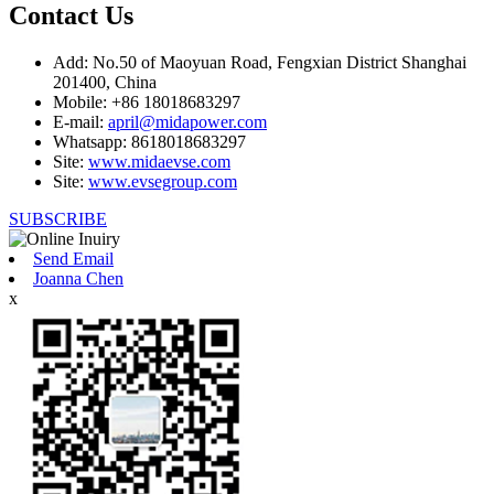
Contact Us
Add: No.50 of Maoyuan Road, Fengxian District Shanghai
201400, China
Mobile: +86 18018683297
E-mail:
april@midapower.com
Whatsapp: 8618018683297
Site:
www.midaevse.com
Site:
www.evsegroup.com
SUBSCRIBE
Send Email
Joanna Chen
x