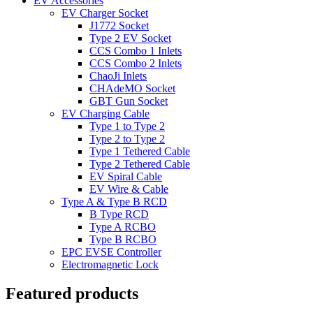
EV Accessories
EV Charger Socket
J1772 Socket
Type 2 EV Socket
CCS Combo 1 Inlets
CCS Combo 2 Inlets
ChaoJi Inlets
CHAdeMO Socket
GBT Gun Socket
EV Charging Cable
Type 1 to Type 2
Type 2 to Type 2
Type 1 Tethered Cable
Type 2 Tethered Cable
EV Spiral Cable
EV Wire & Cable
Type A & Type B RCD
B Type RCD
Type A RCBO
Type B RCBO
EPC EVSE Controller
Electromagnetic Lock
Featured products