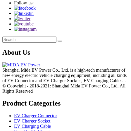
Follow us:
About Us
Shanghai Mida EV Power Co., Ltd. is a high-tech manufacturer of
new energy electric vehicle charging equipment, including all kinds
of EV Connector and EV Charger Sockets, EV Charging Cables...
© Copyright - 2018-2021: Shanghai Mida EV Power Co., Ltd. All
Rights Reserved
Product Categories
EV Charger Connector
EV Charger Socket
EV Charging Cable