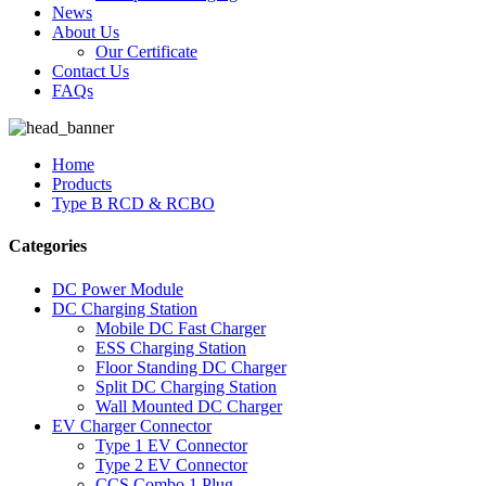
News
About Us
Our Certificate
Contact Us
FAQs
Home
Products
Type B RCD & RCBO
Categories
DC Power Module
DC Charging Station
Mobile DC Fast Charger
ESS Charging Station
Floor Standing DC Charger
Split DC Charging Station
Wall Mounted DC Charger
EV Charger Connector
Type 1 EV Connector
Type 2 EV Connector
CCS Combo 1 Plug