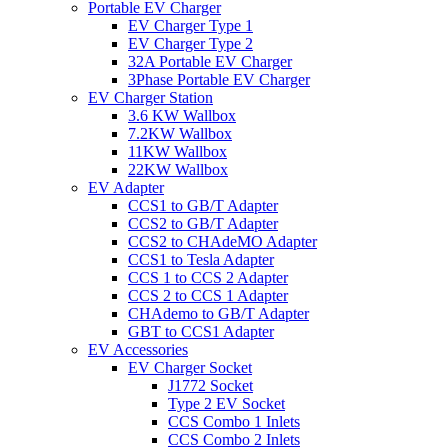
Portable EV Charger
EV Charger Type 1
EV Charger Type 2
32A Portable EV Charger
3Phase Portable EV Charger
EV Charger Station
3.6 KW Wallbox
7.2KW Wallbox
11KW Wallbox
22KW Wallbox
EV Adapter
CCS1 to GB/T Adapter
CCS2 to GB/T Adapter
CCS2 to CHAdeMO Adapter
CCS1 to Tesla Adapter
CCS 1 to CCS 2 Adapter
CCS 2 to CCS 1 Adapter
CHAdemo to GB/T Adapter
GBT to CCS1 Adapter
EV Accessories
EV Charger Socket
J1772 Socket
Type 2 EV Socket
CCS Combo 1 Inlets
CCS Combo 2 Inlets