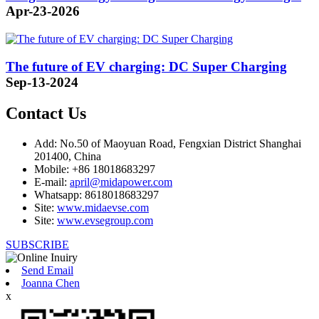
Apr-23-2026
The future of EV charging: DC Super Charging
Sep-13-2024
Contact Us
Add: No.50 of Maoyuan Road, Fengxian District Shanghai
201400, China
Mobile: +86 18018683297
E-mail:
april@midapower.com
Whatsapp: 8618018683297
Site:
www.midaevse.com
Site:
www.evsegroup.com
SUBSCRIBE
Send Email
Joanna Chen
x