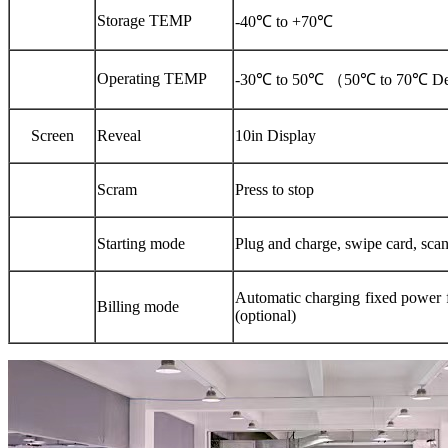
Storage TEMP
-40℃
to
+70℃
Operating
TEMP
-30℃
to
50℃
（
50℃
to
70℃ De
Screen
Reveal
10in Display
Scram
Press to stop
Starting mode
Plug and charge, swipe card, scan
Automatic charging fixed power 
Billing mode
(optional)