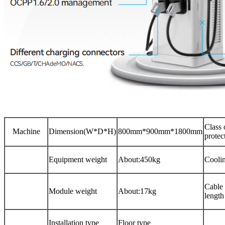
Class 
Machine
Dimension(W*D*H)
800mm*900mm*1800mm
protec
Equipment weight
About:450kg
Cooli
Cable
Module weight
About:17kg
length
Installation type
Floor type