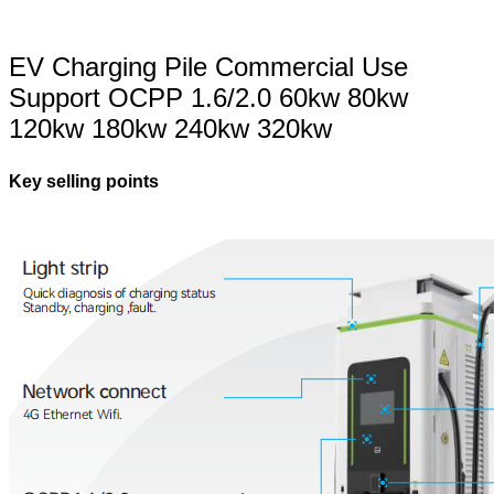
EV Charging Pile Commercial Use
Support OCPP 1.6/2.0 60kw 80kw
120kw 180kw 240kw 320kw
Key selling points