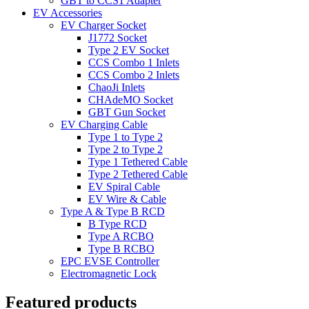
GBT to CCS1 Adapter
EV Accessories
EV Charger Socket
J1772 Socket
Type 2 EV Socket
CCS Combo 1 Inlets
CCS Combo 2 Inlets
ChaoJi Inlets
CHAdeMO Socket
GBT Gun Socket
EV Charging Cable
Type 1 to Type 2
Type 2 to Type 2
Type 1 Tethered Cable
Type 2 Tethered Cable
EV Spiral Cable
EV Wire & Cable
Type A & Type B RCD
B Type RCD
Type A RCBO
Type B RCBO
EPC EVSE Controller
Electromagnetic Lock
Featured products