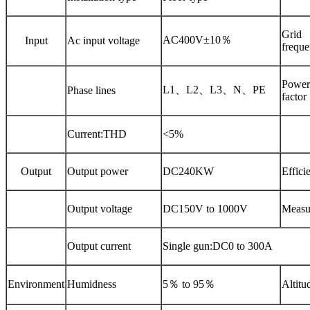
Grid
AC400V±10％
Input
Ac input voltage
frequ
Power
L1、L2、L3、N、PE
Phase lines
factor
Current:THD
<5%
Output
Output power
DC240KW
Effici
Output voltage
DC150V to 1000V
Measu
Output current
Single gun:DC0 to 300A
Environment
Humidness
5％
to
95％
Altitu