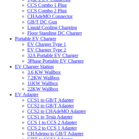
CCS Combo 1 Plug
CCS Combo 2 Plug
CHAdeMO Connector
GB/T DC Gun
Liquid Cooling Charging
Floor Standing DC Charger
Portable EV Charger
EV Charger Type 1
EV Charger Type 2
32A Portable EV Charger
3Phase Portable EV Charger
EV Charger Station
3.6 KW Wallbox
7.2KW Wallbox
11KW Wallbox
22KW Wallbox
EV Adapter
CCS1 to GB/T Adapter
CCS2 to GB/T Adapter
CCS2 to CHAdeMO Adapter
CCS1 to Tesla Adapter
CCS 1 to CCS 2 Adapter
CCS 2 to CCS 1 Adapter
CHAdemo to GB/T Adapter