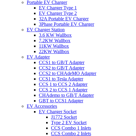
Portable EV Charger
EV Charger Type 1
EV Charger Type 2
32A Portable EV Charger
3Phase Portable EV Charger
EV Charger Station
3.6 KW Wallbox
7.2KW Wallbox
11KW Wallbox
22KW Wallbox
EV Adapter
CCS1 to GB/T Adapter
CCS2 to GB/T Adapter
CCS2 to CHAdeMO Adapter
CCS1 to Tesla Adapter
CCS 1 to CCS 2 Adapter
CCS 2 to CCS 1 Adapter
CHAdemo to GB/T Adapter
GBT to CCS1 Adapter
EV Accessories
EV Charger Socket
J1772 Socket
Type 2 EV Socket
CCS Combo 1 Inlets
CCS Combo 2 Inlets