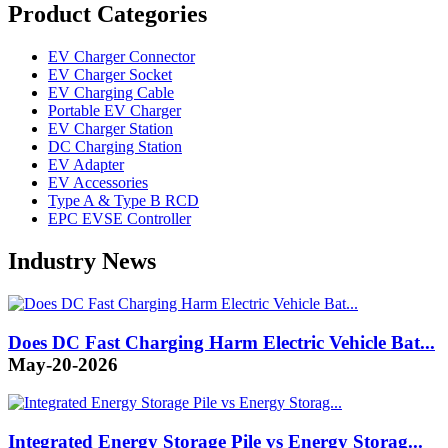
Product Categories
EV Charger Connector
EV Charger Socket
EV Charging Cable
Portable EV Charger
EV Charger Station
DC Charging Station
EV Adapter
EV Accessories
Type A & Type B RCD
EPC EVSE Controller
Industry News
Does DC Fast Charging Harm Electric Vehicle Bat...
May-20-2026
Integrated Energy Storage Pile vs Energy Storag...