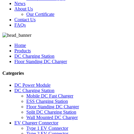
News
About Us
Our Certificate
Contact Us
FAQs
Home
Products
DC Charging Station
Floor Standing DC Charger
Categories
DC Power Module
DC Charging Station
Mobile DC Fast Charger
ESS Charging Station
Floor Standing DC Charger
Split DC Charging Station
Wall Mounted DC Charger
EV Charger Connector
Type 1 EV Connector
Type 2 EV Connector