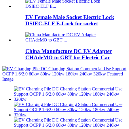
EV Female Male Socket Electric Lock
DSIEC-ELF E-Lock for socket
China Manufacture DC EV Adapter
CHAdeMO to GBT for Electric Car