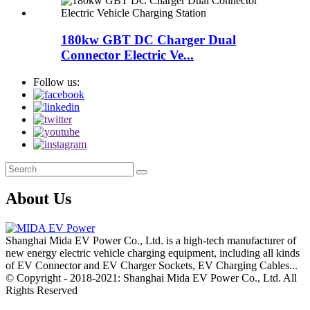
180kw GBT DC Charger Dual
Connector Electric Ve...
Follow us:
About Us
Shanghai Mida EV Power Co., Ltd. is a high-tech manufacturer of
new energy electric vehicle charging equipment, including all kinds
of EV Connector and EV Charger Sockets, EV Charging Cables...
© Copyright - 2018-2021: Shanghai Mida EV Power Co., Ltd. All
Rights Reserved