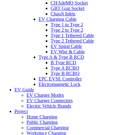
CHAdeMO Socket
GBT Gun Socket
ChaoJi Inlets
EV Charging Cable
Type 1 to Type 2
Type 2 to Type 2
Type 1 Tethered Cable
Type 2 Tethered Cable
EV Spiral Cable
EV Wire & Cable
Type A & Type B RCD
B Type RCD
Type A RCBO
Type B RCBO
EPC EVSE Controller
Electromagnetic Lock
EV Guide
EV Charger Modes
EV Charger Connectors
Electric Vehicle Brands
Project
Home Charging
Public Charging
Commercial Charging
Workplace Charging