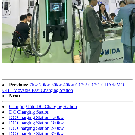
Previous:
7kw 20kw 30kw 40kw CCS2 CCS1 CHAdeMO
GBT Movable Fast Charging Station
Next:
Charging Pile DC Charging Station
DC Charging Station
DC Charging Station 120kw
DC Charging Station 180kw
DC Charging Station 240kw
DC Charging Station 320kw