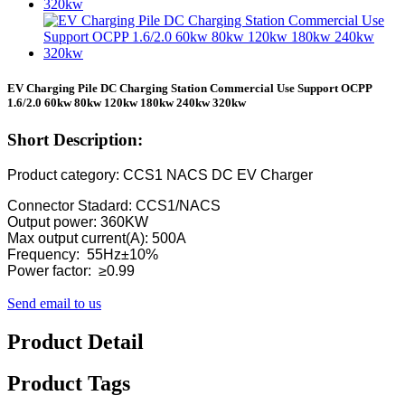
EV Charging Pile DC Charging Station Commercial Use Support OCPP
1.6/2.0 60kw 80kw 120kw 180kw 240kw 320kw
Short Description:
Product category: CCS1 NACS DC EV Charger
Connector Stadard: CCS1/NACS
Output power: 360KW
Max output current(A): 500A
Frequency: 55Hz±10%
Power factor: ≥0.99
Send email to us
Product Detail
Product Tags