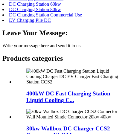
DC Charging Station 60kw
DC Charging Station 80kw
DC Charging Station Commercial Use
EV Charging Pile DC
Leave Your Message:
Write your message here and send it to us
Products categories
400kW DC Fast Charging Station
Liquid Cooling C...
30kw Wallbox DC Charger CCS2