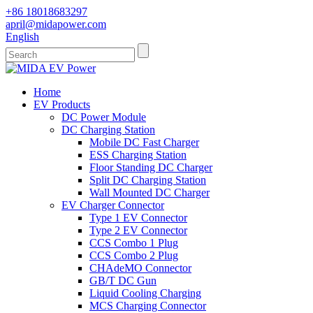
+86 18018683297
april@midapower.com
English
Home
EV Products
DC Power Module
DC Charging Station
Mobile DC Fast Charger
ESS Charging Station
Floor Standing DC Charger
Split DC Charging Station
Wall Mounted DC Charger
EV Charger Connector
Type 1 EV Connector
Type 2 EV Connector
CCS Combo 1 Plug
CCS Combo 2 Plug
CHAdeMO Connector
GB/T DC Gun
Liquid Cooling Charging
MCS Charging Connector