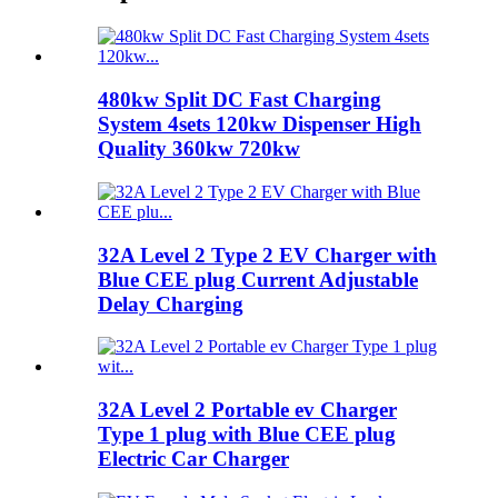
480kw Split DC Fast Charging
System 4sets 120kw Dispenser High
Quality 360kw 720kw
32A Level 2 Type 2 EV Charger with
Blue CEE plug Current Adjustable
Delay Charging
32A Level 2 Portable ev Charger
Type 1 plug with Blue CEE plug
Electric Car Charger