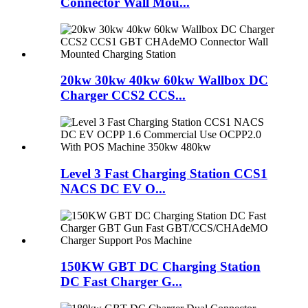
Connector Wall Mou...
20kw 30kw 40kw 60kw Wallbox DC
Charger CCS2 CCS...
Level 3 Fast Charging Station CCS1
NACS DC EV O...
150KW GBT DC Charging Station
DC Fast Charger G...