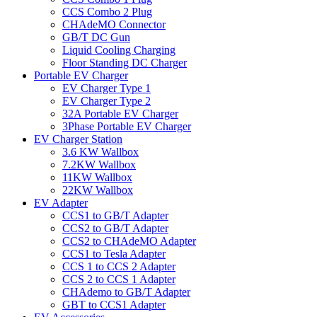
CCS Combo 2 Plug
CHAdeMO Connector
GB/T DC Gun
Liquid Cooling Charging
Floor Standing DC Charger
Portable EV Charger
EV Charger Type 1
EV Charger Type 2
32A Portable EV Charger
3Phase Portable EV Charger
EV Charger Station
3.6 KW Wallbox
7.2KW Wallbox
11KW Wallbox
22KW Wallbox
EV Adapter
CCS1 to GB/T Adapter
CCS2 to GB/T Adapter
CCS2 to CHAdeMO Adapter
CCS1 to Tesla Adapter
CCS 1 to CCS 2 Adapter
CCS 2 to CCS 1 Adapter
CHAdemo to GB/T Adapter
GBT to CCS1 Adapter