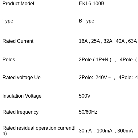
Product Model
EKL6-100B
Type
B Type
Rated Current
16A , 25A , 32A , 40A , 63A
Poles
2Pole ( 1P+N ) , 4Pole (
Rated voltage Ue
2Pole: 240V ~ , 4Pole: 
Insulation Voltage
500V
Rated frequency
50/60Hz
Rated residual operation current(I
30mA , 100mA , 300mA
n)