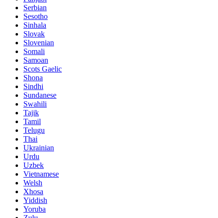
Serbian
Sesotho
Sinhala
Slovak
Slovenian
Somali
Samoan
Scots Gaelic
Shona
Sindhi
Sundanese
Swahili
Tajik
Tamil
Telugu
Thai
Ukrainian
Urdu
Uzbek
Vietnamese
Welsh
Xhosa
Yiddish
Yoruba
Zulu