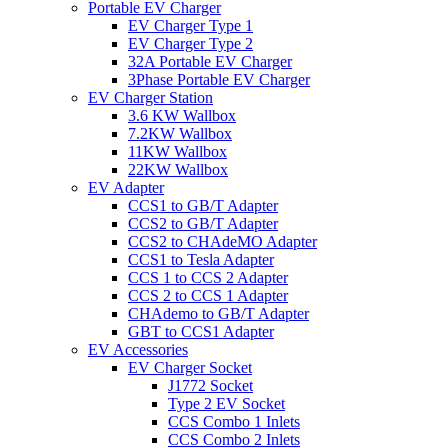
Portable EV Charger
EV Charger Type 1
EV Charger Type 2
32A Portable EV Charger
3Phase Portable EV Charger
EV Charger Station
3.6 KW Wallbox
7.2KW Wallbox
11KW Wallbox
22KW Wallbox
EV Adapter
CCS1 to GB/T Adapter
CCS2 to GB/T Adapter
CCS2 to CHAdeMO Adapter
CCS1 to Tesla Adapter
CCS 1 to CCS 2 Adapter
CCS 2 to CCS 1 Adapter
CHAdemo to GB/T Adapter
GBT to CCS1 Adapter
EV Accessories
EV Charger Socket
J1772 Socket
Type 2 EV Socket
CCS Combo 1 Inlets
CCS Combo 2 Inlets