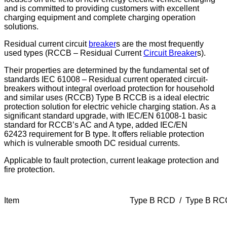
and is committed to providing customers with excellent
charging equipment and complete
charging operation
solutions.
Residual current circuit
breaker
s are the most frequently
used types (RCCB – Residual Current
Circuit Breaker
s).
Their properties are determined by the fundamental set of
standards IEC 61008 – Residual current operated circuit-
breakers without integral overload protection for household
and similar uses (RCCB)
Type B RCCB is a ideal electric
protection solution for electric vehicle charging station. As a
significant
standard upgrade, with IEC/EN 61008-1 basic
standard for RCCB’s AC and A type, added IEC/EN
62423
requirement for B type. It offers reliable protection
which is vulnerable smooth DC residual currents.
Applicable to fault protection, current leakage protection and
fire protection.
Item
Type B RCD / Type B R