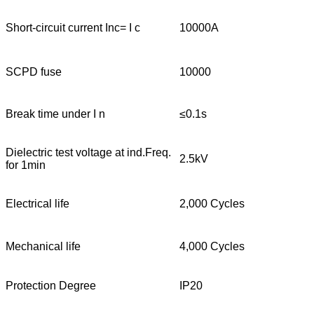
Short-circuit current Inc= I c
10000A
SCPD fuse
10000
Break time under I n
≤0.1s
Dielectric test voltage at ind.Freq.
2.5kV
for 1min
Electrical life
2,000 Cycles
Mechanical life
4,000 Cycles
Protection Degree
IP20