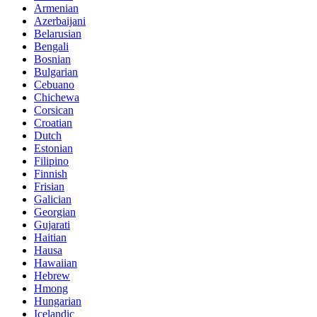
Armenian
Azerbaijani
Belarusian
Bengali
Bosnian
Bulgarian
Cebuano
Chichewa
Corsican
Croatian
Dutch
Estonian
Filipino
Finnish
Frisian
Galician
Georgian
Gujarati
Haitian
Hausa
Hawaiian
Hebrew
Hmong
Hungarian
Icelandic