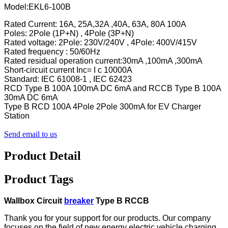
Model:EKL6-100B
Rated Current: 16A, 25A,32A ,40A, 63A, 80A 100A
Poles: 2Pole (1P+N) , 4Pole (3P+N)
Rated voltage: 2Pole: 230V/240V , 4Pole: 400V/415V
Rated frequency : 50/60Hz
Rated residual operation current:30mA ,100mA ,300mA
Short-circuit current Inc= I c 10000A
Standard: IEC 61008-1 , IEC 62423
RCD Type B 100A 100mA DC 6mA and RCCB Type B 100A
30mA DC 6mA
Type B RCD 100A 4Pole 2Pole 300mA for EV Charger
Station
Send email to us
Product Detail
Product Tags
Wallbox Circuit
breaker
Type B RCCB
Thank you for your support for our products. Our company
focuses on the field of new energy electric
vehicle charging