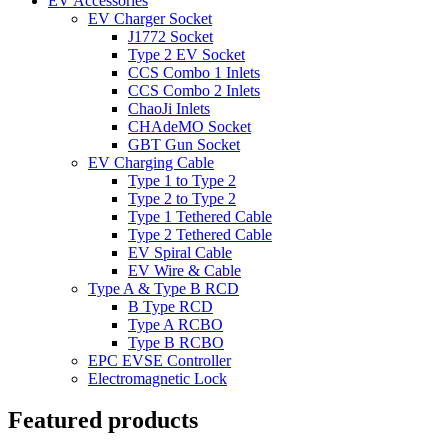
EV Accessories
EV Charger Socket
J1772 Socket
Type 2 EV Socket
CCS Combo 1 Inlets
CCS Combo 2 Inlets
ChaoJi Inlets
CHAdeMO Socket
GBT Gun Socket
EV Charging Cable
Type 1 to Type 2
Type 2 to Type 2
Type 1 Tethered Cable
Type 2 Tethered Cable
EV Spiral Cable
EV Wire & Cable
Type A & Type B RCD
B Type RCD
Type A RCBO
Type B RCBO
EPC EVSE Controller
Electromagnetic Lock
Featured products