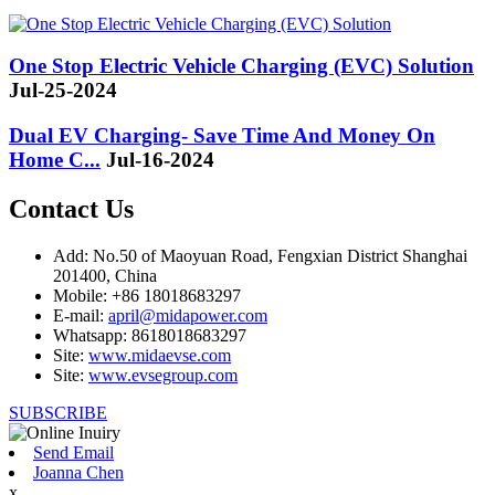
One Stop Electric Vehicle Charging (EVC) Solution
Jul-25-2024
Dual EV Charging- Save Time And Money On
Home C...
Jul-16-2024
Contact Us
Add: No.50 of Maoyuan Road, Fengxian District Shanghai
201400, China
Mobile: +86 18018683297
E-mail:
april@midapower.com
Whatsapp: 8618018683297
Site:
www.midaevse.com
Site:
www.evsegroup.com
SUBSCRIBE
Send Email
Joanna Chen
x