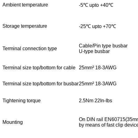
Ambient temperature
-5℃ upto +40℃
Storage temperature
-25℃ upto +70℃
Cable/Pin type busbar
Terminal connection type
U-type busbar
Terminal size top/bottom for cable
25mm² 18-3AWG
Terminal size top/bottom for busbar
25mm² 18-3AWG
Tightening torque
2.5Nm 22In-Ibs
On DIN rail EN60715(35m
Mounting
by means of fast clip devic