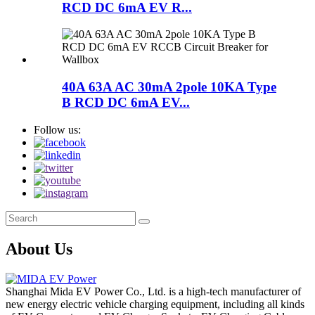
RCD DC 6mA EV R...
40A 63A AC 30mA 2pole 10KA Type
B RCD DC 6mA EV...
Follow us:
About Us
Shanghai Mida EV Power Co., Ltd. is a high-tech manufacturer of
new energy electric vehicle charging equipment, including all kinds