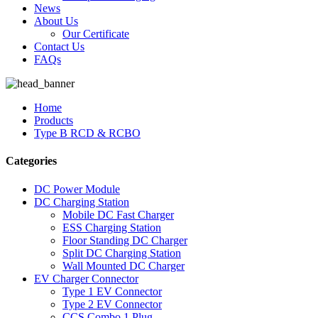
News
About Us
Our Certificate
Contact Us
FAQs
Home
Products
Type B RCD & RCBO
Categories
DC Power Module
DC Charging Station
Mobile DC Fast Charger
ESS Charging Station
Floor Standing DC Charger
Split DC Charging Station
Wall Mounted DC Charger
EV Charger Connector
Type 1 EV Connector
Type 2 EV Connector
CCS Combo 1 Plug