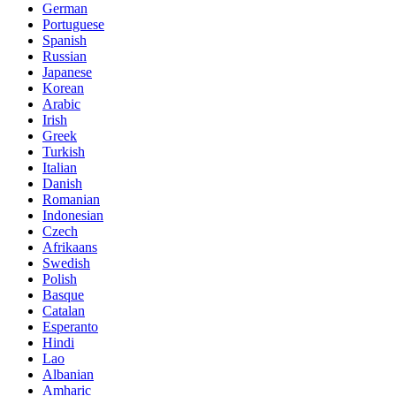
German
Portuguese
Spanish
Russian
Japanese
Korean
Arabic
Irish
Greek
Turkish
Italian
Danish
Romanian
Indonesian
Czech
Afrikaans
Swedish
Polish
Basque
Catalan
Esperanto
Hindi
Lao
Albanian
Amharic