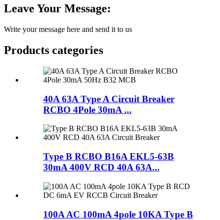
Leave Your Message:
Write your message here and send it to us
Products categories
40A 63A Type A Circuit Breaker
RCBO 4Pole 30mA ...
Type B RCBO B16A EKL5-63B
30mA 400V RCD 40A 63A...
100A AC 100mA 4pole 10KA Type B