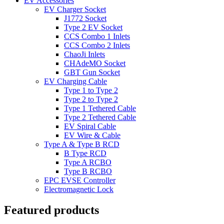
EV Accessories
EV Charger Socket
J1772 Socket
Type 2 EV Socket
CCS Combo 1 Inlets
CCS Combo 2 Inlets
ChaoJi Inlets
CHAdeMO Socket
GBT Gun Socket
EV Charging Cable
Type 1 to Type 2
Type 2 to Type 2
Type 1 Tethered Cable
Type 2 Tethered Cable
EV Spiral Cable
EV Wire & Cable
Type A & Type B RCD
B Type RCD
Type A RCBO
Type B RCBO
EPC EVSE Controller
Electromagnetic Lock
Featured products