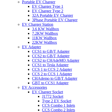
Portable EV Charger
EV Charger Type 1
EV Charger Type 2
32A Portable EV Charger
3Phase Portable EV Charger
EV Charger Station
3.6 KW Wallbox
7.2KW Wallbox
11KW Wallbox
22KW Wallbox
EV Adapter
CCS1 to GB/T Adapter
CCS2 to GB/T Adapter
CCS2 to CHAdeMO Adapter
CCS1 to Tesla Adapter
CCS 1 to CCS 2 Adapter
CCS 2 to CCS 1 Adapter
CHAdemo to GB/T Adapter
GBT to CCS1 Adapter
EV Accessories
EV Charger Socket
J1772 Socket
Type 2 EV Socket
CCS Combo 1 Inlets
CCS Combo 2 Inlets