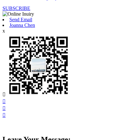
SUBSCRIBE
Send Email
Joanna Chen
x




Leave Your Message: