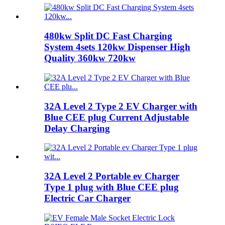
480kw Split DC Fast Charging
System 4sets 120kw Dispenser High
Quality 360kw 720kw
32A Level 2 Type 2 EV Charger with
Blue CEE plug Current Adjustable
Delay Charging
32A Level 2 Portable ev Charger
Type 1 plug with Blue CEE plug
Electric Car Charger