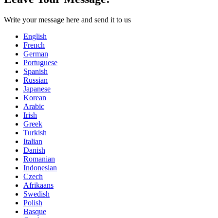
Write your message here and send it to us
English
French
German
Portuguese
Spanish
Russian
Japanese
Korean
Arabic
Irish
Greek
Turkish
Italian
Danish
Romanian
Indonesian
Czech
Afrikaans
Swedish
Polish
Basque