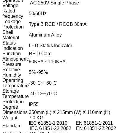
Operation
AC 250V Single Phase
Voltage
Rated
50/60Hz
frequency
Leakage
Type B RCD / RCCB 30mA
Protection
Shell
Aluminum Alloy
Material
Status
LED Status Indicator
Indication
Function
RFID Card
Atmospheric
80KPA ~ 110KPA
Pressure
Relative
5%~95%
Humidity
Operating
-30°C~+60°C
Temperature
Storage
-40°C~+70°C
Temperature
Protection
IP55
Degree
Dimensions
350mm (L) X 215mm (W) X 110mm (H)
Weight
7.0 KG
IEC 61851-1:2010 EN 61851-1:2011
Standard
IEC 61851-22:2002 EN 61851-22:2002