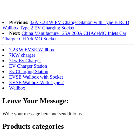
Previous:
32A 7.2KW EV Charger Station with Type B RCD
Wallbox Type 2 EV Charging Socket
Next:
China Manufacture 125A 200A CHAdeMO Inlets Car
Charger CHAdeMO Socket
7.2KW EVSE Wallbox
7KW charger
7kw Ev Charger
EV Charger Station
Ev Charging Station
EVSE Wallbox with Socket
EVSE Wallbox With Type 2
Wallbox
Leave Your Message:
Write your message here and send it to us
Products categories