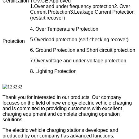
Certification
TUV,CE Approved
1.Over and under frequency protection
2. Over
Current Protection
3.Leakage Current Protection
(restart recover）
4. Over Temperature Protection
5.Overload protection (self-checking recover)
Protection
6. Ground Protection and Short circuit protection
7.Over voltage and under-voltage protection
8. Lighting Protection
Thank you for interested in our products. Our company
focuses on the field of new energy electric
vehicle charging
and is committed to providing customers with excellent
charging equipment and complete
charging operation
solutions.
The electric vehicle charging stations developed and
produced by our company has advanced functions,