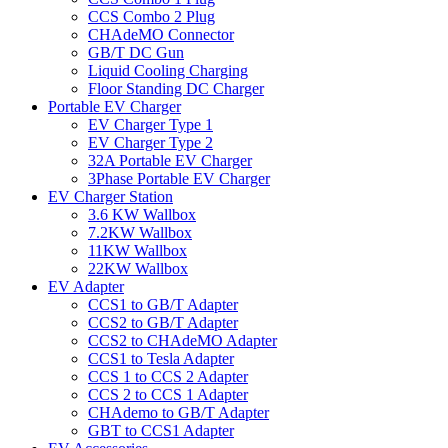
CCS Combo 2 Plug
CHAdeMO Connector
GB/T DC Gun
Liquid Cooling Charging
Floor Standing DC Charger
Portable EV Charger
EV Charger Type 1
EV Charger Type 2
32A Portable EV Charger
3Phase Portable EV Charger
EV Charger Station
3.6 KW Wallbox
7.2KW Wallbox
11KW Wallbox
22KW Wallbox
EV Adapter
CCS1 to GB/T Adapter
CCS2 to GB/T Adapter
CCS2 to CHAdeMO Adapter
CCS1 to Tesla Adapter
CCS 1 to CCS 2 Adapter
CCS 2 to CCS 1 Adapter
CHAdemo to GB/T Adapter
GBT to CCS1 Adapter