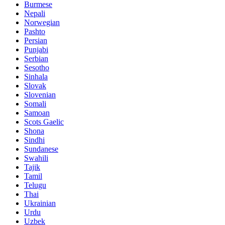
Burmese
Nepali
Norwegian
Pashto
Persian
Punjabi
Serbian
Sesotho
Sinhala
Slovak
Slovenian
Somali
Samoan
Scots Gaelic
Shona
Sindhi
Sundanese
Swahili
Tajik
Tamil
Telugu
Thai
Ukrainian
Urdu
Uzbek