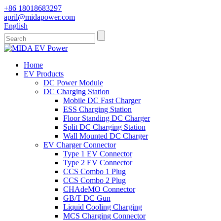
+86 18018683297
april@midapower.com
English
Home
EV Products
DC Power Module
DC Charging Station
Mobile DC Fast Charger
ESS Charging Station
Floor Standing DC Charger
Split DC Charging Station
Wall Mounted DC Charger
EV Charger Connector
Type 1 EV Connector
Type 2 EV Connector
CCS Combo 1 Plug
CCS Combo 2 Plug
CHAdeMO Connector
GB/T DC Gun
Liquid Cooling Charging
MCS Charging Connector