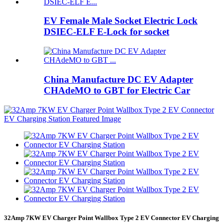
EV Female Male Socket Electric Lock
DSIEC-ELF E-Lock for socket
China Manufacture DC EV Adapter
CHAdeMO to GBT for Electric Car
32Amp 7KW EV Charger Point Wallbox Type 2 EV Connector EV Charging