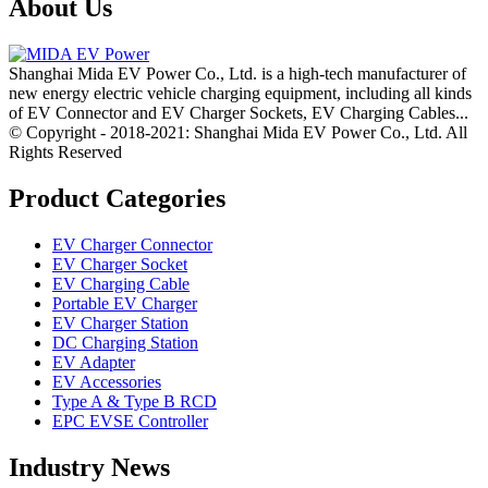
About Us
Shanghai Mida EV Power Co., Ltd. is a high-tech manufacturer of
new energy electric vehicle charging equipment, including all kinds
of EV Connector and EV Charger Sockets, EV Charging Cables...
© Copyright - 2018-2021: Shanghai Mida EV Power Co., Ltd. All
Rights Reserved
Product Categories
EV Charger Connector
EV Charger Socket
EV Charging Cable
Portable EV Charger
EV Charger Station
DC Charging Station
EV Adapter
EV Accessories
Type A & Type B RCD
EPC EVSE Controller
Industry News