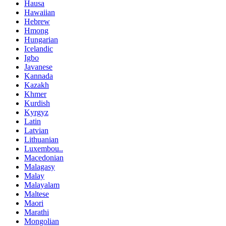
Hausa
Hawaiian
Hebrew
Hmong
Hungarian
Icelandic
Igbo
Javanese
Kannada
Kazakh
Khmer
Kurdish
Kyrgyz
Latin
Latvian
Lithuanian
Luxembou..
Macedonian
Malagasy
Malay
Malayalam
Maltese
Maori
Marathi
Mongolian