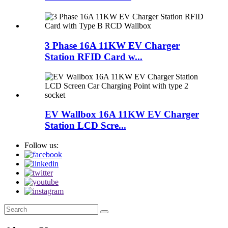
3 Phase 16A 11KW EV Charger
Station RFID Card w...
EV Wallbox 16A 11KW EV Charger
Station LCD Scre...
Follow us: