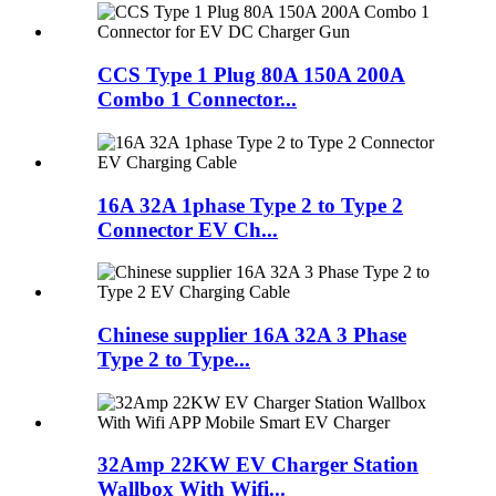
CCS Type 1 Plug 80A 150A 200A
Combo 1 Connector...
16A 32A 1phase Type 2 to Type 2
Connector EV Ch...
Chinese supplier 16A 32A 3 Phase
Type 2 to Type...
32Amp 22KW EV Charger Station
Wallbox With Wifi...