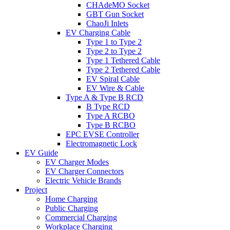
CHAdeMO Socket
GBT Gun Socket
ChaoJi Inlets
EV Charging Cable
Type 1 to Type 2
Type 2 to Type 2
Type 1 Tethered Cable
Type 2 Tethered Cable
EV Spiral Cable
EV Wire & Cable
Type A & Type B RCD
B Type RCD
Type A RCBO
Type B RCBO
EPC EVSE Controller
Electromagnetic Lock
EV Guide
EV Charger Modes
EV Charger Connectors
Electric Vehicle Brands
Project
Home Charging
Public Charging
Commercial Charging
Workplace Charging