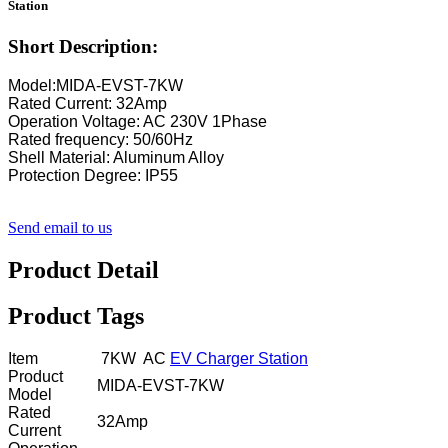
Station
Short Description:
Model:MIDA-EVST-7KW
Rated Current: 32Amp
Operation Voltage: AC 230V 1Phase
Rated frequency: 50/60Hz
Shell Material: Aluminum Alloy
Protection Degree: IP55
Send email to us
Product Detail
Product Tags
Item
7KW AC
EV Charger Station
Product
MIDA-EVST-7KW
Model
Rated
32Amp
Current