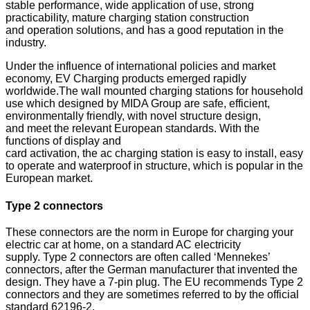
stable
performance, wide application of use, strong
practicability, mature charging station construction
and
operation solutions, and has a good reputation in the
industry.
Under the influence of international policies and market
economy, EV
Charging products emerged rapidly
worldwide.The wall mounted
charging stations for household
use which designed by MIDA Group are
safe, efficient,
environmentally friendly, with novel structure design,
and
meet the relevant European standards. With the
functions of display and
card activation, the ac charging station is easy to install, easy
to operate
and waterproof in structure, which is popular in the
European market.
Type 2 connectors
These connectors are the norm in Europe for charging your
electric car at home, on a standard AC electricity
supply.
Type 2 connectors are often called ‘Mennekes’
connectors, after the German manufacturer that invented the
design. They have a 7-pin plug.
The EU recommends Type 2
connectors and they are sometimes referred to by the official
standard 62196-2.