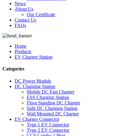
News
About Us
Our Certificate
Contact Us
FAQs
Home
Products
EV Charger Station
Categories
DC Power Module
DC Charging Station
Mobile DC Fast Charger
ESS Charging Station
Floor Standing DC Charger
Split DC Charging Station
Wall Mounted DC Charger
EV Charger Connector
Type 1 EV Connector
Type 2 EV Connector
CCS Combo 1 Plug