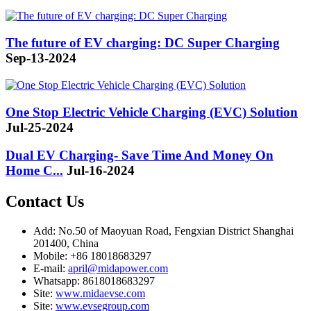
The future of EV charging: DC Super Charging
Sep-13-2024
One Stop Electric Vehicle Charging (EVC) Solution
Jul-25-2024
Dual EV Charging- Save Time And Money On
Home C...
Jul-16-2024
Contact Us
Add: No.50 of Maoyuan Road, Fengxian District Shanghai
201400, China
Mobile: +86 18018683297
E-mail:
april@midapower.com
Whatsapp: 8618018683297
Site:
www.midaevse.com
Site:
www.evsegroup.com