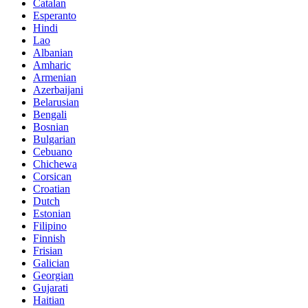
Catalan
Esperanto
Hindi
Lao
Albanian
Amharic
Armenian
Azerbaijani
Belarusian
Bengali
Bosnian
Bulgarian
Cebuano
Chichewa
Corsican
Croatian
Dutch
Estonian
Filipino
Finnish
Frisian
Galician
Georgian
Gujarati
Haitian