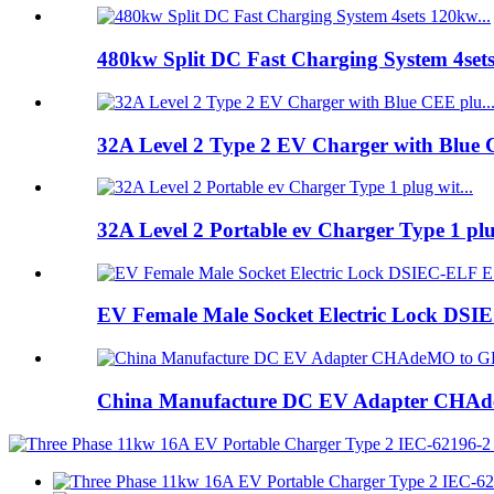
480kw Split DC Fast Charging System 4set
32A Level 2 Type 2 EV Charger with Blue 
32A Level 2 Portable ev Charger Type 1 pl
EV Female Male Socket Electric Lock DSIE
China Manufacture DC EV Adapter CHAde