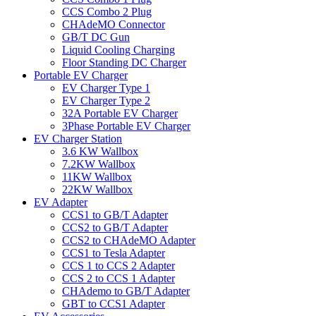
CCS Combo 2 Plug
CHAdeMO Connector
GB/T DC Gun
Liquid Cooling Charging
Floor Standing DC Charger
Portable EV Charger
EV Charger Type 1
EV Charger Type 2
32A Portable EV Charger
3Phase Portable EV Charger
EV Charger Station
3.6 KW Wallbox
7.2KW Wallbox
11KW Wallbox
22KW Wallbox
EV Adapter
CCS1 to GB/T Adapter
CCS2 to GB/T Adapter
CCS2 to CHAdeMO Adapter
CCS1 to Tesla Adapter
CCS 1 to CCS 2 Adapter
CCS 2 to CCS 1 Adapter
CHAdemo to GB/T Adapter
GBT to CCS1 Adapter