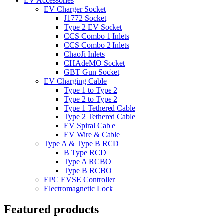
EV Accessories
EV Charger Socket
J1772 Socket
Type 2 EV Socket
CCS Combo 1 Inlets
CCS Combo 2 Inlets
ChaoJi Inlets
CHAdeMO Socket
GBT Gun Socket
EV Charging Cable
Type 1 to Type 2
Type 2 to Type 2
Type 1 Tethered Cable
Type 2 Tethered Cable
EV Spiral Cable
EV Wire & Cable
Type A & Type B RCD
B Type RCD
Type A RCBO
Type B RCBO
EPC EVSE Controller
Electromagnetic Lock
Featured products