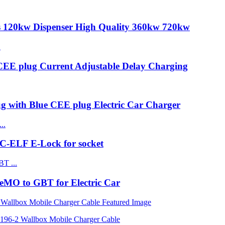
s 120kw Dispenser High Quality 360kw 720kw
CEE plug Current Adjustable Delay Charging
ug with Blue CEE plug Electric Car Charger
C-ELF E-Lock for socket
MO to GBT for Electric Car