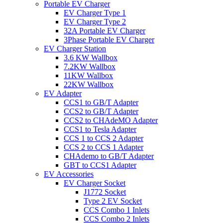
Portable EV Charger
EV Charger Type 1
EV Charger Type 2
32A Portable EV Charger
3Phase Portable EV Charger
EV Charger Station
3.6 KW Wallbox
7.2KW Wallbox
11KW Wallbox
22KW Wallbox
EV Adapter
CCS1 to GB/T Adapter
CCS2 to GB/T Adapter
CCS2 to CHAdeMO Adapter
CCS1 to Tesla Adapter
CCS 1 to CCS 2 Adapter
CCS 2 to CCS 1 Adapter
CHAdemo to GB/T Adapter
GBT to CCS1 Adapter
EV Accessories
EV Charger Socket
J1772 Socket
Type 2 EV Socket
CCS Combo 1 Inlets
CCS Combo 2 Inlets