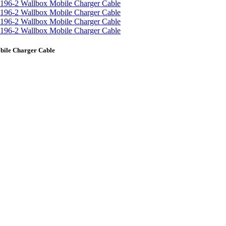
bile Charger Cable