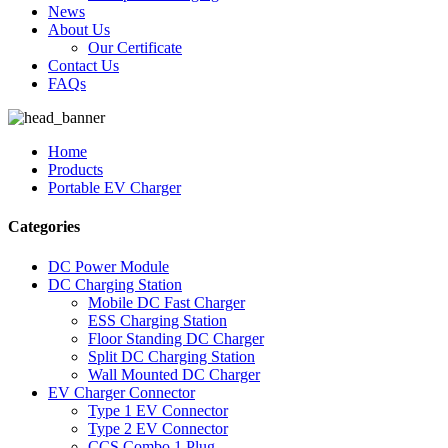
News
About Us
Our Certificate
Contact Us
FAQs
Home
Products
Portable EV Charger
Categories
DC Power Module
DC Charging Station
Mobile DC Fast Charger
ESS Charging Station
Floor Standing DC Charger
Split DC Charging Station
Wall Mounted DC Charger
EV Charger Connector
Type 1 EV Connector
Type 2 EV Connector
CCS Combo 1 Plug