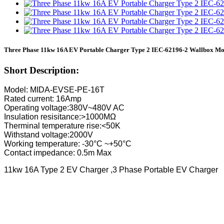
Three Phase 11kw 16A EV Portable Charger Type 2 IEC-62196-2 Wallbox Mo
Short Description:
Model: MIDA-EVSE-PE-16T
Rated current: 16Amp
Operating voltage:380V~480V AC
Insulation resisitance:>1000MΩ
Therminal temperature rise:<50K
Withstand voltage:2000V
Working temperature: -30°C ~+50°C
Contact impedance: 0.5m Max
11kw 16A Type 2 EV Charger ,3 Phase Portable EV Charger