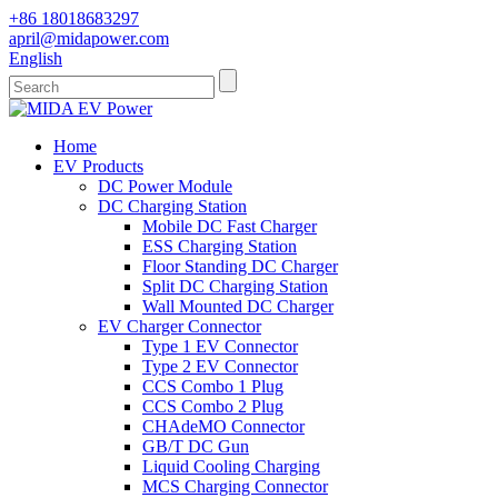
+86 18018683297
april@midapower.com
English
Home
EV Products
DC Power Module
DC Charging Station
Mobile DC Fast Charger
ESS Charging Station
Floor Standing DC Charger
Split DC Charging Station
Wall Mounted DC Charger
EV Charger Connector
Type 1 EV Connector
Type 2 EV Connector
CCS Combo 1 Plug
CCS Combo 2 Plug
CHAdeMO Connector
GB/T DC Gun
Liquid Cooling Charging
MCS Charging Connector