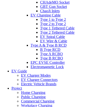
CHAdeMO Socket
GBT Gun Socket
ChaoJi Inlets
EV Charging Cable
Type 1 to Type 2
Type 2 to Type 2
Type 1 Tethered Cable
Type 2 Tethered Cable
EV Spiral Cable
EV Wire & Cable
Type A & Type B RCD
B Type RCD
Type A RCBO
Type B RCBO
EPC EVSE Controller
Electromagnetic Lock
EV Guide
EV Charger Modes
EV Charger Connectors
Electric Vehicle Brands
Project
Home Charging
Public Charging
Commercial Charging
Workplace Charging